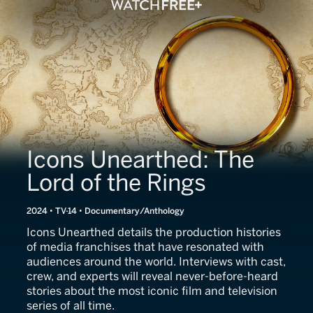
Icons Unearthed: The
Lord of the Rings
2024 • TV-14 • Documentary/Anthology
Icons Unearthed details the production histories
of media franchises that have resonated with
audiences around the world. Interviews with cast,
crew, and experts will reveal never-before-heard
stories about the most iconic film and television
series of all time.