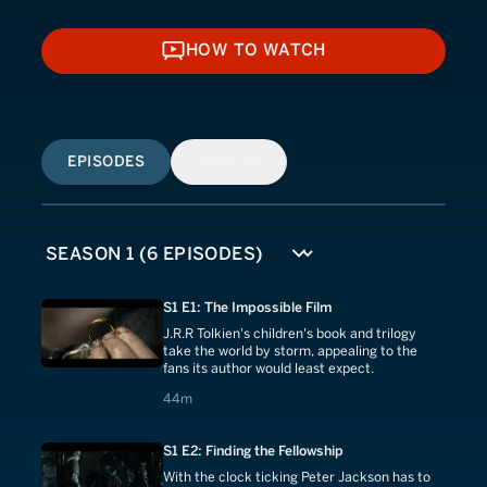
HOW TO WATCH
HOW TO WATCH
EPISODES
SIMILAR
S1 E1: The Impossible Film
J.R.R Tolkien's children's book and trilogy
take the world by storm, appealing to the
fans its author would least expect.
44 minutes
44m
S1 E2: Finding the Fellowship
With the clock ticking Peter Jackson has to