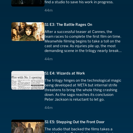
find a studio to save his work in progress.
44 minutes
44m
S1 E3: The Battle Rages On
After a successful teaser at Cannes, the
team races to complete the first film on time.
Meanwhile filming begins to take a toll on the
cast and crew. As injuries pile up, the most
demanding scene in the trilogy nearly breaks
them. But how the film ends is yet to be
44 minutes
44m
determined.
S1 E4: Wizards at Work
The trilogy hinges on the technological magic
being developed at WETA but internal strife
threatens to bring the whole thing crashing
down. As the saga reaches its conclusion
Peter Jackson is reluctant to let go.
44 minutes
44m
S1 E5: Stepping Out the Front Door
The studio that backed the films takes a