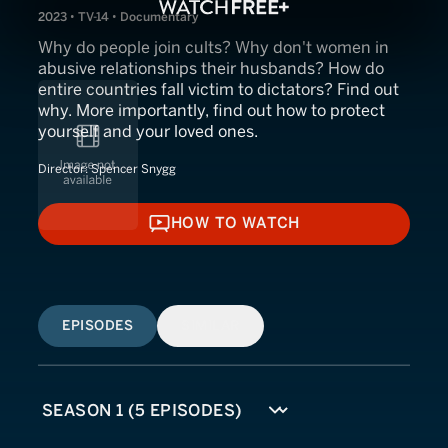
2023 • TV-14 • Documentary
Why do people join cults? Why don't women in
abusive relationships their husbands? How do
entire countries fall victim to dictators? Find out
why. More importantly, find out how to protect
yourself and your loved ones.
Director:
Spencer Snygg
HOW TO WATCH
HOW TO WATCH
EPISODES
SIMILAR