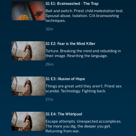
S1 E1: Brainwashed - The Trap
Bait and switch. Priest child molestation test.
Spousal abuse. Isolation. CIA brainwashing
techniques.
32 minutes
32m
S1 E2: Fear is the Mind Killer
Torture. Breaking the mind and rebuilding in
their image. Rewriting the language.
26 minutes
26m
S1 E3: Illusion of Hope
Things are great until they aren't. Priest sex
scandal. Technology. Fighting back.
27 minutes
27m
S1 E4: The Whirlpool
Escape attempts. Unexpected accomplices.
The more you dig, the deeper you get.
Returning from war.