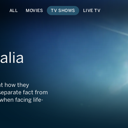
ALL
MOVIES
TV SHOWS
LIVE TV
alia
unt how they
separate fact from
 when facing life-