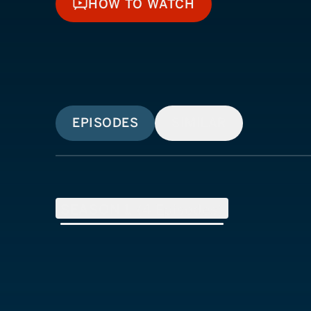
HOW TO WATCH
HOW TO WATCH
EPISODES
SIMILAR
SEASON
1
(
4
Episodes)