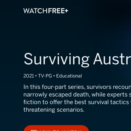
Surviving Austr
2021 • TV-PG • Educational
In this four-part series, survivors reco
narrowly escaped death, while experts 
fiction to offer the best survival tactics
threatening scenarios.