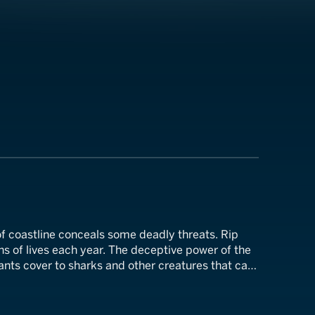
f coastline conceals some deadly threats. Rip
s of lives each year. The deceptive power of the
ants cover to sharks and other creatures that can
ell for those who encounter them.