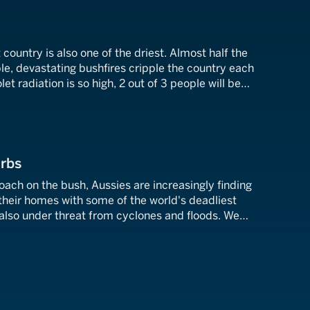
 country is also one of the driest. Almost half the
ble, devastating bushfires cripple the country each
t radiation is so high, 2 out of 3 people will be
cancer by the age of 70. What does it take to
urbs
ach on the bush, Aussies are increasingly finding
their homes with some of the world's deadliest
 also under threat from cyclones and floods. We
o've withstood the fury of nature and battled
eir own backyard.