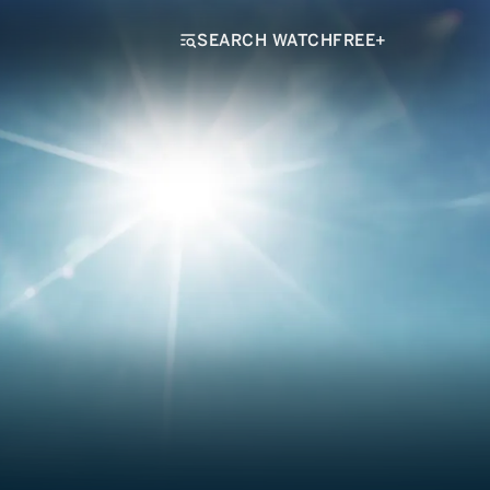
SEARCH WATCHFREE+