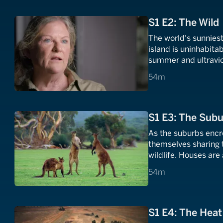
S1 E2: The Wild
The world's sunniest
island is uninhabita
summer and ultraviole
diagnosed with skin 
54 minutes
54m
survive the heat?
S1 E3: The Sub
As the suburbs encro
themselves sharing 
wildlife. Houses are
hear from people wh
54 minutes
54m
deadly threats in th
S1 E4: The Heat