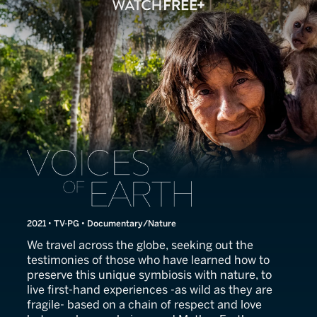
Voices of Earth
2021 • TV-PG • Documentary/Nature
We travel across the globe, seeking out the
testimonies of those who have learned how to
preserve this unique symbiosis with nature, to
live first-hand experiences -as wild as they are
fragile- based on a chain of respect and love