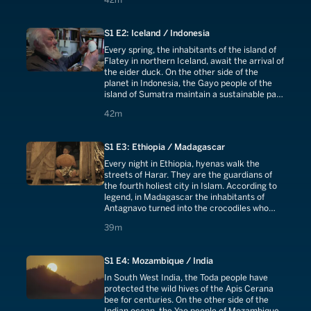
South Sudan with thousands of deaths each
year.In the twilight of Dukha culture, some 50
families are struggling to preserve an age-old
S1 E2: Iceland / Indonesia
pact with their reindeer.
Every spring, the inhabitants of the island of
Flatey in northern Iceland, await the arrival of
the eider duck. On the other side of the
planet in Indonesia, the Gayo people of the
island of Sumatra maintain a sustainable pact
with the wild civet.
42 minutes
42m
S1 E3: Ethiopia / Madagascar
Every night in Ethiopia, hyenas walk the
streets of Harar. They are the guardians of
the fourth holiest city in Islam. According to
legend, in Madagascar the inhabitants of
Antagnavo turned into the crocodiles who
watch over the sacred lake today.
39 minutes
39m
S1 E4: Mozambique / India
In South West India, the Toda people have
protected the wild hives of the Apis Cerana
bee for centuries. On the other side of the
Indian ocean, the Yao people of Mozambique