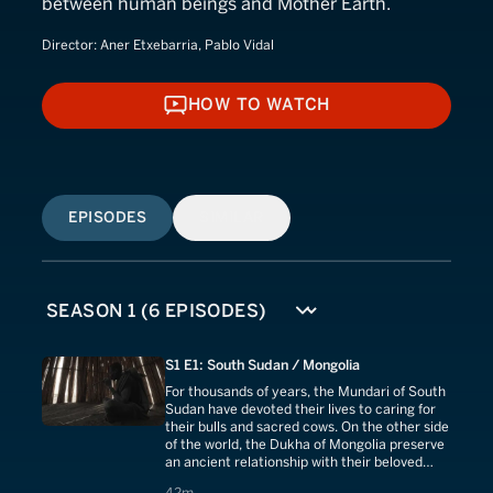
between human beings and Mother Earth.
Director:
Aner Etxebarria, Pablo Vidal
HOW TO WATCH
HOW TO WATCH
EPISODES
SIMILAR
S1 E1: South Sudan / Mongolia
For thousands of years, the Mundari of South
Sudan have devoted their lives to caring for
their bulls and sacred cows. On the other side
of the world, the Dukha of Mongolia preserve
an ancient relationship with their beloved
reindeer. Cattle theft continues to bleed
42 minutes
42m