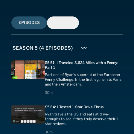
EPISODES
SIMILAR
S5 E1: I Traveled 3,624 Miles with a Penny:
Part 1
Part one of Ryan's supercut of the European
Penny Challenge. In the first leg, he hits Paris
and then Amsterdam.
30 minutes
30m
S5 E4: I Tested 1-Star Drive-Thrus
Ryan travels the US and eats at drive-
throughs to see if they truly deserve their 1-
star reviews.
30 minutes
30m