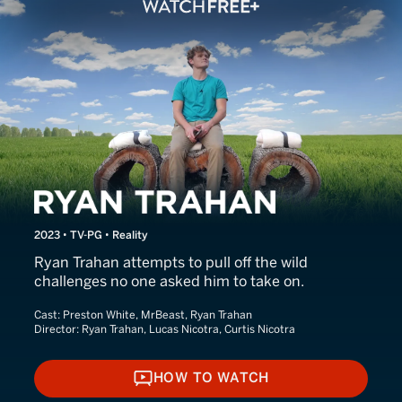
Ryan Trahan
2023 • TV-PG • Reality
Ryan Trahan attempts to pull off the wild
challenges no one asked him to take on.
Cast:
Preston White, MrBeast, Ryan Trahan
Director:
Ryan Trahan, Lucas Nicotra, Curtis Nicotra
HOW TO WATCH
HOW TO WATCH