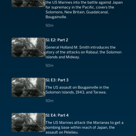
the US Marines into the battle against Japan
for supremacy in the Pacific, covers the
Solomons, New Britain, Guadalcanal,
Bougainville.
50 minutes
50m
S1 E2: Part 2
General Holland M. Smith introduces the
story of the attacks on Rabaul, the Solomon
Islands and Midway.
50 minutes
50m
S1 E3: Part 3
The US assault on Bougainville in the
Solomon Islands, 1943, and Tarawa.
50 minutes
50m
S1 E4: Part 4
The US Marines attack the Marianas to get a
bombing base within reach of Japan, the
assault on Pelelieu.