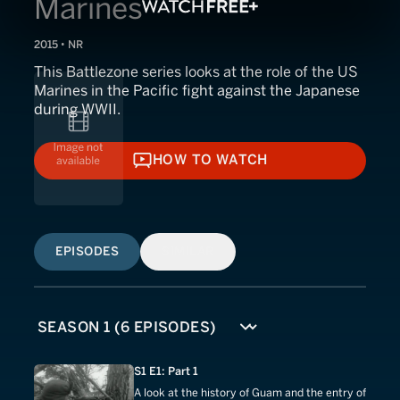
Marines
2015 • NR
This Battlezone series looks at the role of the US
Marines in the Pacific fight against the Japanese
during WWII.
HOW TO WATCH
HOW TO WATCH
EPISODES
SIMILAR
S1 E1: Part 1
A look at the history of Guam and the entry of