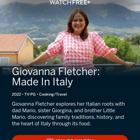
Giovanna Fletcher:
Made In Italy
2022 • TV-PG • Cooking/Travel
Giovanna Fletcher explores her Italian roots with
dad Mario, sister Giorgina, and brother Little
Mario, discovering family traditions, history, and
the heart of Italy through its food.