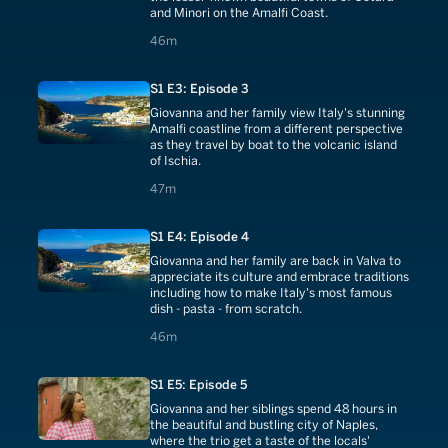
and Minori on the Amalfi Coast.
46 minutes
46m
S1 E3: Episode 3
Giovanna and her family view Italy's stunning
Amalfi coastline from a different perspective
as they travel by boat to the volcanic island
of Ischia.
47 minutes
47m
S1 E4: Episode 4
Giovanna and her family are back in Valva to
appreciate its culture and embrace traditions
including how to make Italy's most famous
dish - pasta - from scratch.
46 minutes
46m
S1 E5: Episode 5
Giovanna and her siblings spend 48 hours in
the beautiful and bustling city of Naples,
where the trio get a taste of the locals'