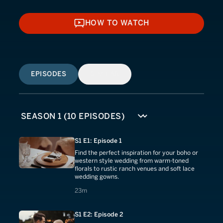
HOW TO WATCH
HOW TO WATCH
EPISODES
SIMILAR
S1 E1: Episode 1
Find the perfect inspiration for your boho or
western style wedding from warm-toned
florals to rustic ranch venues and soft lace
wedding gowns.
23 minutes
23m
S1 E2: Episode 2