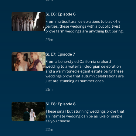
S1 E6: Episode 6
From multicultural celebrations to black-tie
parties, these weddings with a bucolic twist
prove farm weddings are anything but boring.
25 minutes
25m
S1 E7: Episode 7
From a boho-styled California orchard
wedding to a waterfall Georgian celebration
and a warm toned elegant estate party these
weddings prove that autumn celebrations are
just are stunning as summer ones.
21 minutes
21m
S1 E8: Episode 8
These small but stunning weddings prove that
an intimate wedding can be as luxe or simple
as you choose.
22 minutes
22m