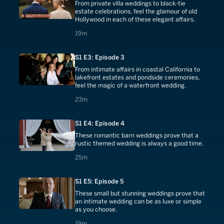
From private villa weddings to black-tie
estate celebrations, feel the glamour of old
Hollywood in each of these elegant affairs.
19 minutes
19m
S1 E3: Episode 3
From intimate affairs in coastal California to
lakefront estates and pondside ceremonies,
feel the magic of a waterfront wedding.
23 minutes
23m
S1 E4: Episode 4
These romantic barn weddings prove that a
rustic themed wedding is always a good time.
25 minutes
25m
S1 E5: Episode 5
These small but stunning weddings prove that
an intimate wedding can be as luxe or simple
as you choose.
19 minutes
19m