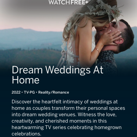
Dream Weddings At
Home
2022 • TV-PG • Reality/Romance
Discover the heartfelt intimacy of weddings at
home as couples transform their personal spaces
into dream wedding venues. Witness the love,
creativity, and cherished moments in this
heartwarming TV series celebrating homegrown
celebrations.