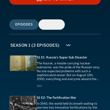
HOW TO WATCH
EPISODES
SIMILAR
S1 E1: Russia's Super Sub Disaster
The Koursk, a missile-carrying nuclear
submarine, was the pride of the Russian navy.
No one expected problems with such a
sophisticated vessel. But on August 12th,
2000, everything and everyone aboard the
Koursk would plummet to the bottom of the
11 minutes
11m
Barents Sea.
S1 E2: The Fortification War
In 1940, the world held its breath waiting to
see how two innovative fortifications by the