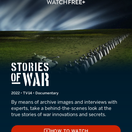
Stories of War
2022 • TV-14 • Documentary
By means of archive images and interviews with
experts, take a behind-the-scenes look at the
true stories of war innovations and secrets.
HOW TO WATCH