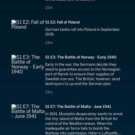
23 minutes
23m
S1 E2: Fall of Poland
German tanks roll into Poland in September
1939.
23 minutes
23m
S1 E3: The Battle of Norway - Early 1940
Early in the war, the Germans decide they
need to guarantee access to the Norwegian
port of Narvik to ensure their supplies of
Swedish iron ore. The British, however, send
destroyers to up-end the German plan.
23 minutes
23m
S1 E7: The Battle of Malta - June 1941
In 1941, Mussolini desperately wants to wrest
the tiny island of Malta from the British for
control of the Mediterranean. When his
inadequate air force fails to bomb the
Maltese into submission, Hitler's Luftwaffe