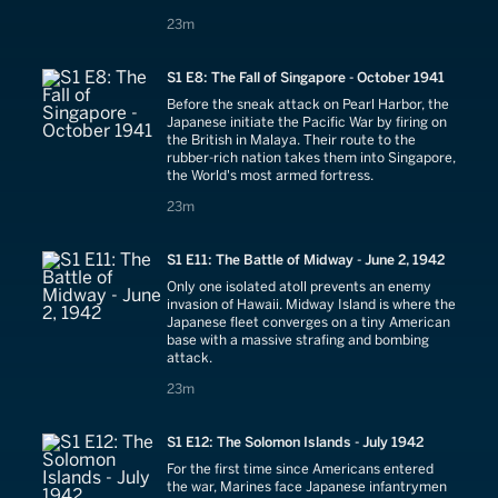
joins the campaign.
23 minutes
23m
S1 E8: The Fall of Singapore - October 1941
Before the sneak attack on Pearl Harbor, the
Japanese initiate the Pacific War by firing on
the British in Malaya. Their route to the
rubber-rich nation takes them into Singapore,
the World's most armed fortress.
23 minutes
23m
S1 E11: The Battle of Midway - June 2, 1942
Only one isolated atoll prevents an enemy
invasion of Hawaii. Midway Island is where the
Japanese fleet converges on a tiny American
base with a massive strafing and bombing
attack.
23 minutes
23m
S1 E12: The Solomon Islands - July 1942
For the first time since Americans entered
the war, Marines face Japanese infantrymen