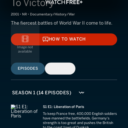
To Victory
2001 • NR • Documentary/History/War
The fiercest battles of World War II come to life.
HOW TO WATCH
HOW TO WATCH
EPISODES
SIMILAR
S1 E1: Liberation of Paris
To keep France free, 400,000 English soldiers
have manned the battlefields. Germany's
strength is too great and pushes the British
to the coast town of Dunkirk.