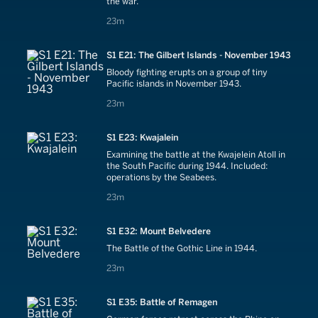
the war.
23 minutes
23m
S1 E21: The Gilbert Islands - November 1943
Bloody fighting erupts on a group of tiny
Pacific islands in November 1943.
23 minutes
23m
S1 E23: Kwajalein
Examining the battle at the Kwajelein Atoll in
the South Pacific during 1944. Included:
operations by the Seabees.
23 minutes
23m
S1 E32: Mount Belvedere
The Battle of the Gothic Line in 1944.
23 minutes
23m
S1 E35: Battle of Remagen