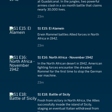
at Guadalcanal. In the jungles, two powerful
armies clash in a six month battle that claims
nearly 30,000 lives.
23 minutes
23m
S1 E15: El Alamein
Erwin Rommel battles Allied forces in North
Africa in 1942.
23 minutes
23m
S1 E16: North Africa - November 1942
In the North African desert in 1942, American
fighting forces encounter the dreaded
Rommel for the first time to stop the German
war machine.
23 minutes
23m
S1 E18: Battle of Sicily
Fresh from victory in North Africa, the Allies
successfully invade the island of Sicily,
staging an eventual Italian withdrawal from