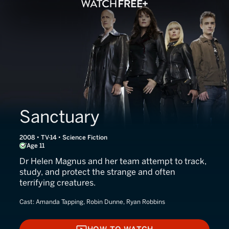
Sanctuary
2008 • TV-14 • Science Fiction
Age 11
Dr Helen Magnus and her team attempt to track,
study, and protect the strange and often
terrifying creatures.
Cast:
Amanda Tapping, Robin Dunne, Ryan Robbins