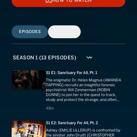
HOW TO WATCH
HOW TO WATCH
EPISODES
SIMILAR
S1 E1: Sanctuary For All, Pt. 1
The enigmatic Dr. Helen Magnus (AMANDA
TAPPING) recruits an insightful forensic
psychiatrist Will Zimmerman (ROBIN
DUNNE) to join her in the quest to track,
study and protect the strange, and often
terrifying creatures that secretly populate
48 minutes
48m
our world.
S1 E2: Sanctuary For All, Pt. 2
Ashley (EMILIE ULLERUP) is confronted by
the sinister John Druitt (CHRISTOPHER