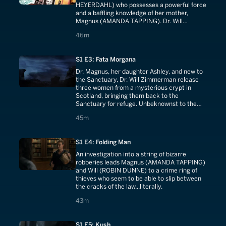
HEYERDAHL) who possesses a powerful force
and a baffling knowledge of her mother,
Magnus (AMANDA TAPPING). Dr. Will
Zimmerman (ROBIN DUNNE) must decide if
46 minutes
46m
he will take a leap of faith and join Magnus in
the seemingly inexplicable world of the
Sanctuary.
S1 E3: Fata Morgana
Dr. Magnus, her daughter Ashley, and new to
the Sanctuary, Dr. Will Zimmerman release
three women from a mysterious crypt in
Scotland, bringing them back to the
Sanctuary for refuge. Unbeknownst to the
team, and the women themselves, they have
45 minutes
45m
extraordinary powers. And their
disappearance does not go undetected by a
powerful cabal, resolute on reclaiming what it
S1 E4: Folding Man
determines is theirs.
An investigation into a string of bizarre
robberies leads Magnus (AMANDA TAPPING)
and Will (ROBIN DUNNE) to a crime ring of
thieves who seem to be able to slip between
the cracks of the law...literally.
43 minutes
43m
S1 E5: Kush