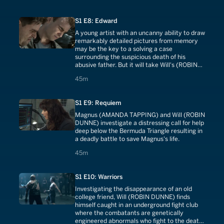
steadfast as in their college days when the
two became part of an exclusive order called
S1 E8: Edward
The Five - a group in which each is connected
by a secret they have carried for decades.
A young artist with an uncanny ability to draw
remarkably detailed pictures from memory
may be the key to a solving a case
surrounding the suspicious death of his
abusive father. But it will take Will's (ROBIN
DUNNE) forensic profiling to determine if the
45 minutes
45m
boy's drawings are inspired by reality or
simply a terrifyingly vivid imagination.
S1 E9: Requiem
Magnus (AMANDA TAPPING) and Will (ROBIN
DUNNE) investigate a distressing call for help
deep below the Bermuda Triangle resulting in
a deadly battle to save Magnus's life.
45 minutes
45m
S1 E10: Warriors
Investigating the disappearance of an old
college friend, Will (ROBIN DUNNE) finds
himself caught in an underground fight club
where the combatants are genetically
engineered abnormals who fight to the death