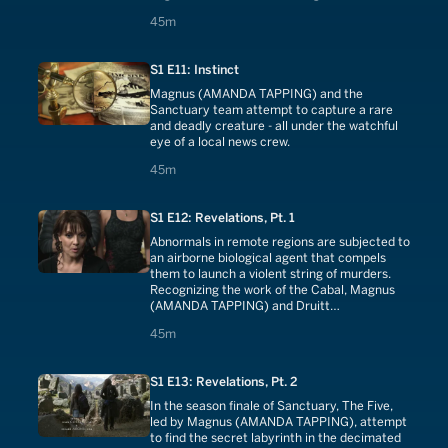
like modern day gladiators. And Magnus
45 minutes
45m
(AMANDA TAPPING) is eerily convinced that
one of the men involved in the illegal
operation is none other than her long-
S1 E11: Instinct
deceased father.
Magnus (AMANDA TAPPING) and the
Sanctuary team attempt to capture a rare
and deadly creature - all under the watchful
eye of a local news crew.
45 minutes
45m
S1 E12: Revelations, Pt. 1
Abnormals in remote regions are subjected to
an airborne biological agent that compels
them to launch a violent string of murders.
Recognizing the work of the Cabal, Magnus
(AMANDA TAPPING) and Druitt
(CHRISTOPHER HEYERDAHL) assemble The
45 minutes
45m
Five for the first time in over a century as the
only possible defense against an all-out war.
S1 E13: Revelations, Pt. 2
In the season finale of Sanctuary, The Five,
led by Magnus (AMANDA TAPPING), attempt
to find the secret labyrinth in the decimated