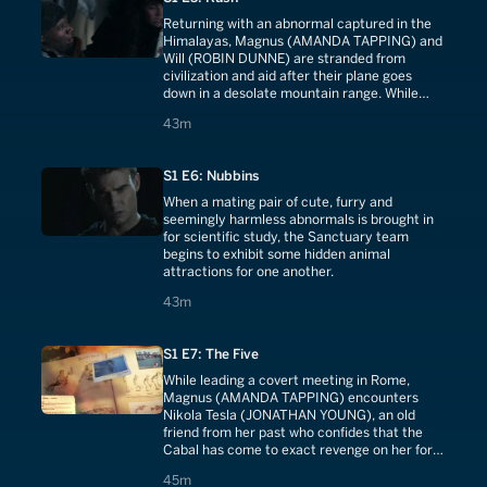
Returning with an abnormal captured in the
Himalayas, Magnus (AMANDA TAPPING) and
Will (ROBIN DUNNE) are stranded from
civilization and aid after their plane goes
down in a desolate mountain range. While
anxiously waiting for a rescue team, the
43 minutes
43m
surviving passengers begin to fall victim to
vicious and deadly attacks throughout the
night.
S1 E6: Nubbins
When a mating pair of cute, furry and
seemingly harmless abnormals is brought in
for scientific study, the Sanctuary team
begins to exhibit some hidden animal
attractions for one another.
43 minutes
43m
S1 E7: The Five
While leading a covert meeting in Rome,
Magnus (AMANDA TAPPING) encounters
Nikola Tesla (JONATHAN YOUNG), an old
friend from her past who confides that the
Cabal has come to exact revenge on her for
the events in Fata Morgana. But Magnus
45 minutes
45m
realizes that Tesla's loyalties may not be as