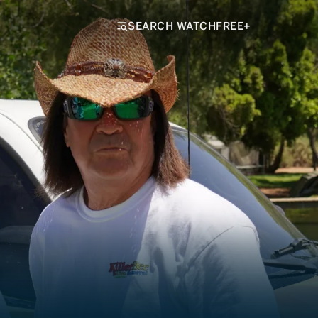
SEARCH WATCHFREE+