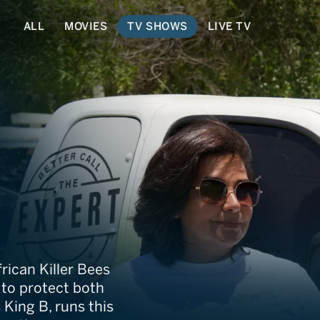
ALL
MOVIES
TV SHOWS
LIVE TV
Catcher
rican Killer Bees
e to protect both
King B, runs this