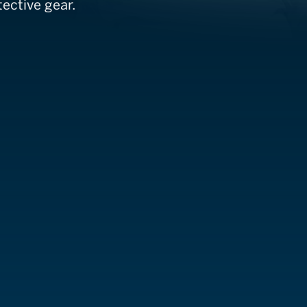
ective gear.