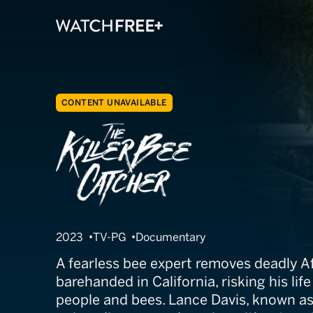
CONTENT UNAVAILABLE
The Killer Bee 
2023
TV-PG
Documentary
A fearless bee expert removes deadly Af
barehanded in California, risking his lif
people and bees. Lance Davis, known as 