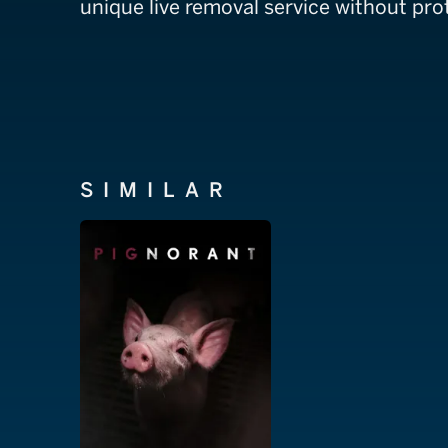
unique live removal service without prot
SIMILAR