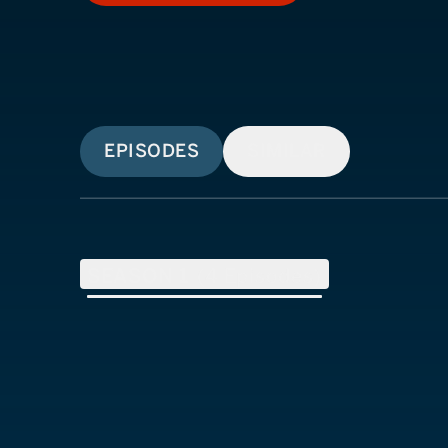
EPISODES
SIMILAR
SEASON
1
(
4
Episodes)