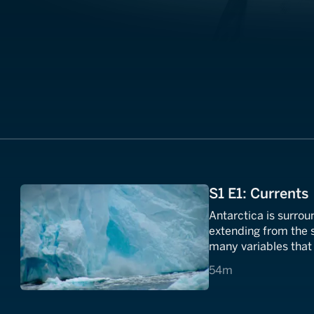
S1 E1: Currents
Antarctica is surrou
extending from the su
many variables that 
place on Earth.
54 minutes
54m