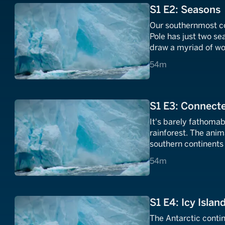
S1 E2: Seasons
Our southernmost co
Pole has just two s
draw a myriad of wo
transforms Antarctic
54 minutes
54m
S1 E3: Connect
It's barely fathomab
rainforest. The ani
southern continents 
54 minutes
54m
S1 E4: Icy Islan
The Antarctic contin