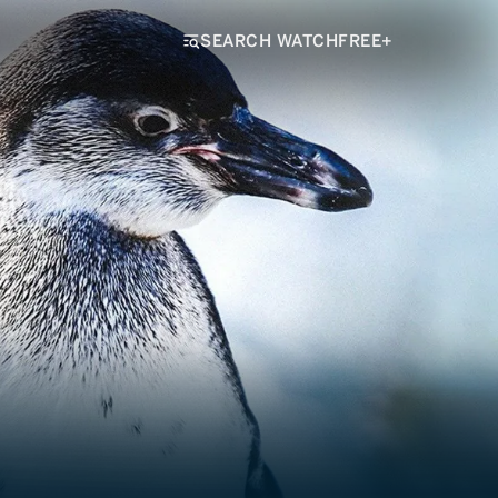
SEARCH WATCHFREE+