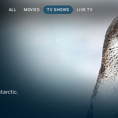
ALL
MOVIES
TV SHOWS
LIVE TV
tarctic.