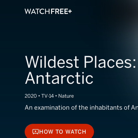
Wildest Places:
Antarctic
2020 • TV-14 • Nature
An examination of the inhabitants of An
HOW TO WATCH
HOW TO WATCH