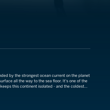
nded by the strongest ocean current on the planet
rface all the way to the sea floor. It's one of the
keeps this continent isolated - and the coldest