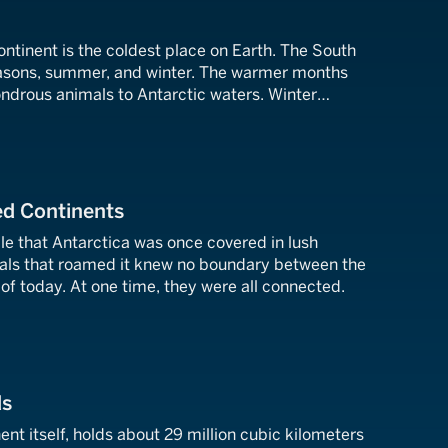
ntinent is the coldest place on Earth. The South
easons, summer, and winter. The warmer months
ndrous animals to Antarctic waters. Winter
a into a vastly different place.
ed Continents
le that Antarctica was once covered in lush
mals that roamed it knew no boundary between the
of today. At one time, they were all connected.
ds
ent itself, holds about 29 million cubic kilometers