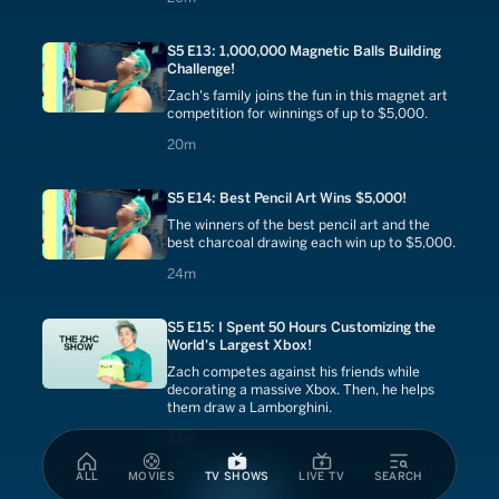
S5 E13: 1,000,000 Magnetic Balls Building
Challenge!
Zach's family joins the fun in this magnet art
competition for winnings of up to $5,000.
20 minutes
20m
S5 E14: Best Pencil Art Wins $5,000!
The winners of the best pencil art and the
best charcoal drawing each win up to $5,000.
24 minutes
24m
S5 E15: I Spent 50 Hours Customizing the
World's Largest Xbox!
Zach competes against his friends while
decorating a massive Xbox. Then, he helps
them draw a Lamborghini.
24 minutes
24m
ALL
MOVIES
TV SHOWS
LIVE TV
SEARCH