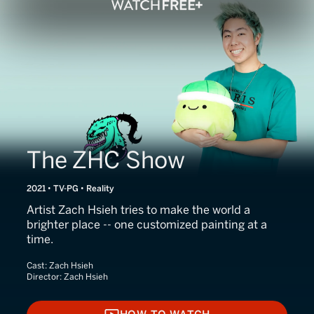
The ZHC Show
2021 • TV-PG • Reality
Artist Zach Hsieh tries to make the world a
brighter place -- one customized painting at a
time.
Cast:
Zach Hsieh
Director:
Zach Hsieh