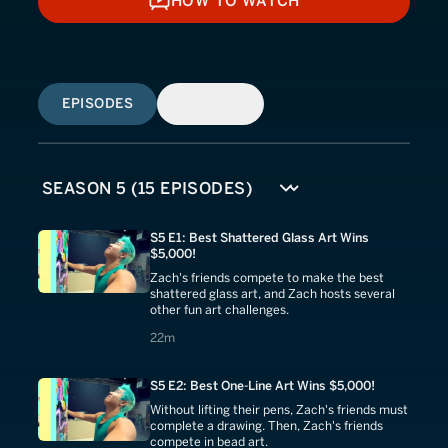
HOW TO WATCH
HOW TO WATCH
EPISODES
SIMILAR
S5 E1: Best Shattered Glass Art Wins
$5,000!
Zach's friends compete to make the best
shattered glass art, and Zach hosts several
other fun art challenges.
22 minutes
22m
S5 E2: Best One-Line Art Wins $5,000!
Without lifting their pens, Zach's friends must
complete a drawing. Then, Zach's friends
compete in bead art.