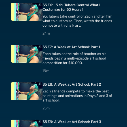
S5 E6: 15 YouTubers Control What I
Customize for 50 Hours!
YouTubers take control of Zach and tell him
what to customize. Then, watch the friends
compete with chalk art.
24 minutes
24m
S5 E7: A Week at Art School: Part 1
Zach takes on the role of teacher as his
friends begin a multi-episode art school
competition for $10,000.
19 minutes
19m
S5 E8: A Week at Art School: Part 2
Zach's friends compete to make the best
paintings and animations in Days 2 and 3 of
art school.
25 minutes
25m
S5 E9: A Week at Art School: Part 3