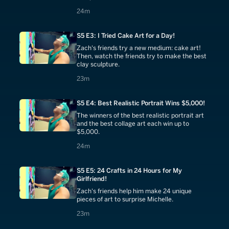
24 minutes
24m
S5 E3: I Tried Cake Art for a Day!
Zach's friends try a new medium: cake art!
Then, watch the friends try to make the best
clay sculpture.
23 minutes
23m
S5 E4: Best Realistic Portrait Wins $5,000!
The winners of the best realistic portrait art
and the best collage art each win up to
$5,000.
24 minutes
24m
S5 E5: 24 Crafts in 24 Hours for My
Girlfriend!
Zach's friends help him make 24 unique
pieces of art to surprise Michelle.
23 minutes
23m