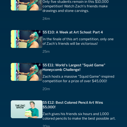
Only five students remain in this $10,000
competition! Watch Zach's friends make
drawings and stone carvings.
24 minutes
24m
S5 E10: A Week at Art School: Part 4
In the finale of this art competition, only one
of Zach's friends will be victorious!
25 minutes
25m
S5 E11: World's Largest "Squid Game"
Honeycomb Challenge!
Zach hosts a massive "Squid Game"-inspired
competition for a prize of over $45,000!
20 minutes
20m
S5 E12: Best Colored Pencil Art Wins
$5,000!
Zach gives his friends six hours and 1,000
colored pencils to make the best possible art.
20 minutes
20m