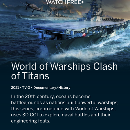
World of Warships Clash
of Titans
2021 • TV-G • Documentary/History
In the 20th century, oceans become
battlegrounds as nations built powerful warships;
this series, co-produced with World of Warships,
uses 3D CGI to explore naval battles and their
engineering feats.