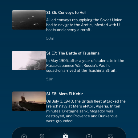
S1 E5: Convoys to Hell
Allied convoys resupplying the Soviet Union
had to navigate the Arctic, infested with U-
boats and enemy aircraft.
50 minutes
50m
S1 E7: The Battle of Tsushima
In May 1905, after a year of stalemate in the
Russo-Japanese War, Russia's Pacific
squadron arrived at the Tsushima Strait.
51 minutes
51m
S1 E8: Mers El Kebir
On July 3, 1940, the British fleet attacked the
French navy at Mers el-Kbir, Algeria. In ten
minutes, Bretagne sank, Mogador was
destroyed, and Provence and Dunkerque
were grounded.
1 hours
1h