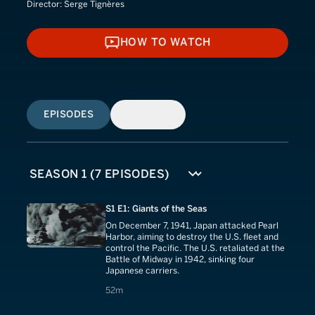
Director:
Serge Tignères
HOW TO WATCH
HOW TO WATCH
EPISODES
SIMILAR
S1 E1: Giants of the Seas
On December 7, 1941, Japan attacked Pearl
Harbor, aiming to destroy the U.S. fleet and
control the Pacific. The U.S. retaliated at the
Battle of Midway in 1942, sinking four
Japanese carriers.
52 minutes
52m