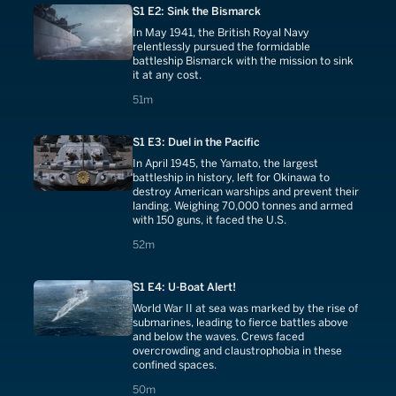
S1 E2: Sink the Bismarck
In May 1941, the British Royal Navy
relentlessly pursued the formidable
battleship Bismarck with the mission to sink
it at any cost.
51 minutes
51m
S1 E3: Duel in the Pacific
In April 1945, the Yamato, the largest
battleship in history, left for Okinawa to
destroy American warships and prevent their
landing. Weighing 70,000 tonnes and armed
with 150 guns, it faced the U.S.
52 minutes
52m
S1 E4: U-Boat Alert!
World War II at sea was marked by the rise of
submarines, leading to fierce battles above
and below the waves. Crews faced
overcrowding and claustrophobia in these
confined spaces.
50 minutes
50m