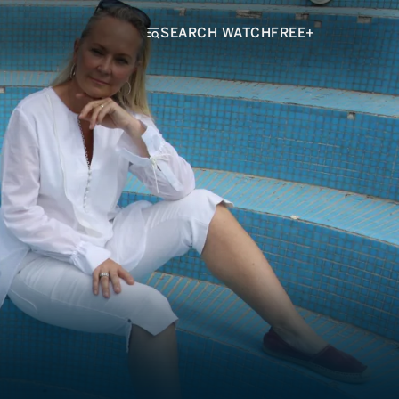
SEARCH WATCHFREE+