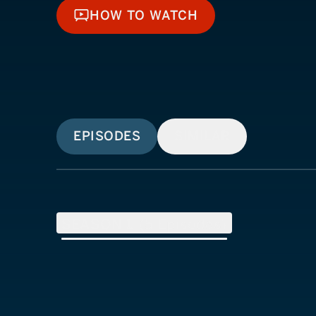
HOW TO WATCH
HOW TO WATCH
EPISODES
SIMILAR
SEASON
1
(
5
Episodes)