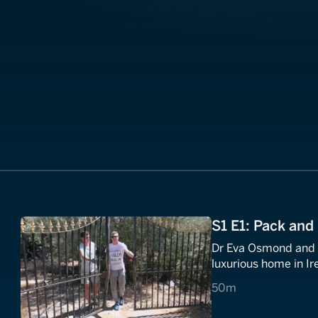
S1 E1: Pack and 
Dr Eva Osmond and h
luxurious home in Ir
50 minutes
50m