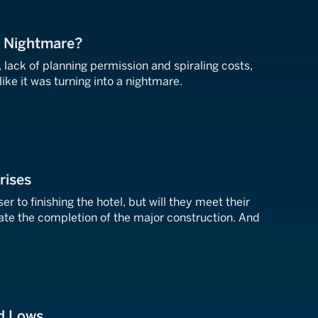
r Nightmare?
 lack of planning permission and spiraling costs,
ike it was turning into a nightmare.
rises
er to finishing the hotel, but will they meet their
ate the completion of the major construction. And
nd Lows