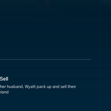
Sell
er husband, Wyatt pack up and sell their
eland