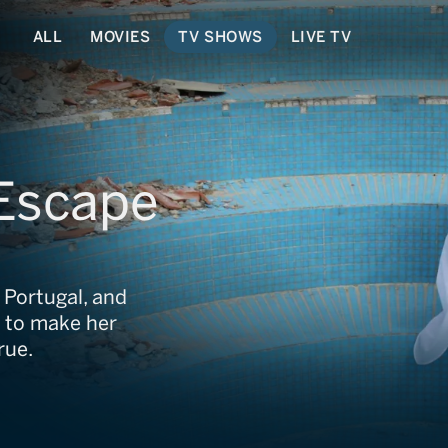
ALL
MOVIES
TV SHOWS
LIVE TV
 Escape
 Portugal, and
 to make her
rue.