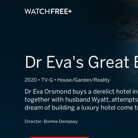
Dr Eva's Great
2020 • TV-G • House/Garden/Reality
Dr Eva Orsmond buys a derelict hotel in
together with husband Wyatt, attempts
dream of building a luxury hotel come t
Director:
Bonnie Dempsey