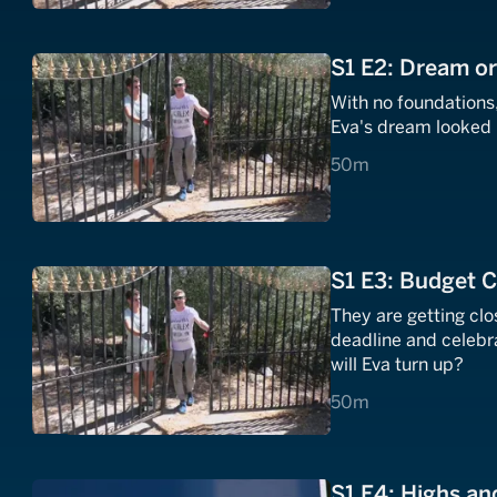
S1 E2: Dream o
With no foundations,
Eva's dream looked l
50 minutes
50m
S1 E3: Budget C
They are getting clos
deadline and celebr
will Eva turn up?
50 minutes
50m
S1 E4: Highs a