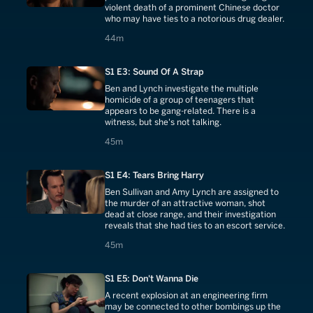
violent death of a prominent Chinese doctor
who may have ties to a notorious drug dealer.
44 minutes
44m
S1 E3: Sound Of A Strap
Ben and Lynch investigate the multiple
homicide of a group of teenagers that
appears to be gang-related. There is a
witness, but she's not talking.
45 minutes
45m
S1 E4: Tears Bring Harry
Ben Sullivan and Amy Lynch are assigned to
the murder of an attractive woman, shot
dead at close range, and their investigation
reveals that she had ties to an escort service.
45 minutes
45m
S1 E5: Don't Wanna Die
A recent explosion at an engineering firm
may be connected to other bombings up the