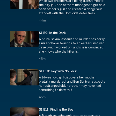
While two prisoners are being transferred to
the city jail, one of them manages to get hold
of an officer's gun and creates a dangerous
standoff with the Homicide detectives.
44 minutes
44m
S1 E9: In the Dark
A brutal sexual assault and murder has eerily
similar characteristics to an earlier unsolved
case Lynch worked on, and she is convinced
she knows who the killer is.
45 minutes
45m
S1 E10: Key with No Lock
A 14-year-old girl discovers her mother,
brutally murdered, and Ben Sullivan suspects
her estranged older brother may have had
something to do with it.
45 minutes
45m
S1 E11: Finding the Boy
A Punjabi wedding celebration comes to a