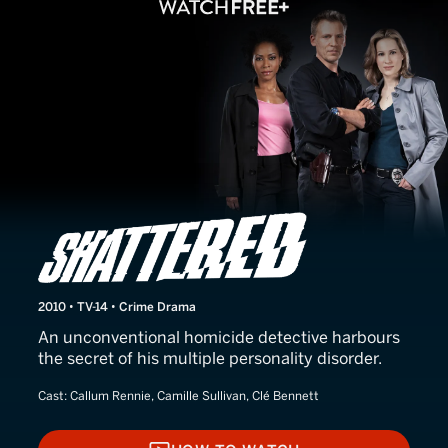
Shattered
2010 • TV-14 • Crime Drama
An unconventional homicide detective harbours
the secret of his multiple personality disorder.
Cast:
Callum Rennie, Camille Sullivan, Clé Bennett