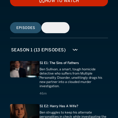
HOW TO WATCH
HOW TO WATCH
EPISODES
SIMILAR
S1 E1: The Sins of Fathers
Ben Sullivan, a smart, tough homicide
detective who suffers from Multiple
Personality Disorder, unwittingly drags his
new partner into a clouded murder
investigation.
46 minutes
46m
S1 E2: Harry Has A Wife?
Ben struggles to keep his alternate
personalities in check while investigating the