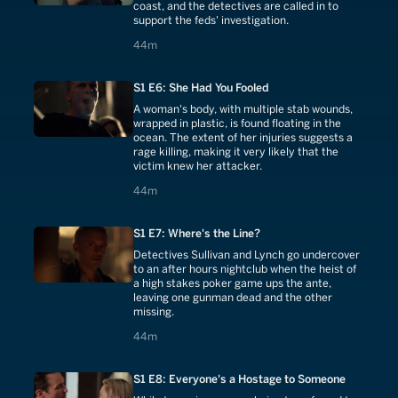
coast, and the detectives are called in to
support the feds' investigation.
44 minutes
44m
S1 E6: She Had You Fooled
A woman's body, with multiple stab wounds,
wrapped in plastic, is found floating in the
ocean. The extent of her injuries suggests a
rage killing, making it very likely that the
victim knew her attacker.
44 minutes
44m
S1 E7: Where's the Line?
Detectives Sullivan and Lynch go undercover
to an after hours nightclub when the heist of
a high stakes poker game ups the ante,
leaving one gunman dead and the other
missing.
44 minutes
44m
S1 E8: Everyone's a Hostage to Someone