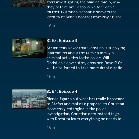
start investigating the Mimica family, who
they believe are responsible for Sean's
murder. But when Hannah discovers the
identity of Sean's contact â€œIssy,â€ she
immediately wants to pull the plug.
46 minutes
46m
S1 E3: Episode 3
Stefan tells Davor that Christian is supplying
information about the Mimica family's
criminal activities to the police. Will
Christian's cover story convince Davor? Or
will he be forced to take more drastic action
to protect himself?
46 minutes
46m
S1 E4: Episode 4
Bianca figures out what has really happened
to Stefan and makes a proposal to Christian.
Hopelessly entangled in the police
investigation, Christian opts instead to go
with Davor to learn everything he needs to
know about Operation Krajina.
46 minutes
46m