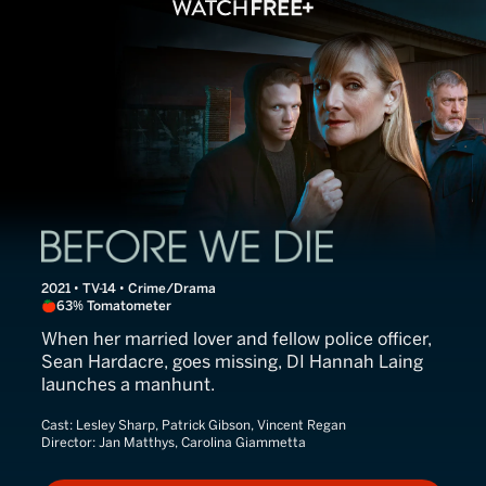
Before We Die
2021 • TV-14 • Crime/Drama
63% Tomatometer
When her married lover and fellow police officer,
Sean Hardacre, goes missing, DI Hannah Laing
launches a manhunt.
Cast:
Lesley Sharp, Patrick Gibson, Vincent Regan
Director:
Jan Matthys, Carolina Giammetta