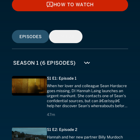
HOW TO WATCH
HOW TO WATCH
EPISODES
SIMILAR
S1 E1: Episode 1
When her lover and colleague Sean Hardacre
goes missing, DI Hannah Laing launches an
urgent manhunt. She contacts one of Sean's
confidential sources, but can â€œIssyâ€
help her discover Sean's whereabouts before
it's too late?
47 minutes
47m
S1 E2: Episode 2
Hannah and her new partner Billy Murdoch