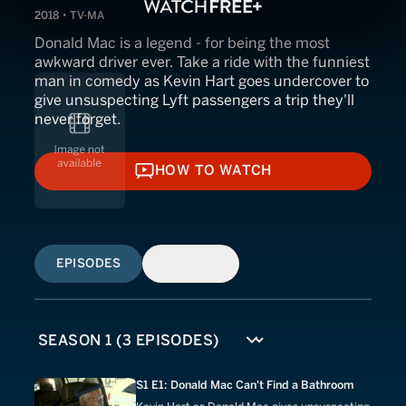
2018 • TV-MA
Donald Mac is a legend - for being the most
awkward driver ever. Take a ride with the funniest
man in comedy as Kevin Hart goes undercover to
give unsuspecting Lyft passengers a trip they'll
never forget.
HOW TO WATCH
HOW TO WATCH
EPISODES
SIMILAR
S1 E1: Donald Mac Can't Find a Bathroom