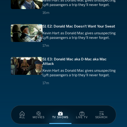
Kevin Hart as Donald Mac gives unsuspecting
Lyft passengers a trip they'll never forget.
16 minutes
16m
S1 E2: Donald Mac Doesn't Want Your Sweat
Kevin Hart as Donald Mac gives unsuspecting
Lyft passengers a trip they'll never forget.
17 minutes
17m
S1 E3: Donald Mac aka D-Mac aka Mac
Attack
Kevin Hart as Donald Mac gives unsuspecting
Lyft passengers a trip they'll never forget.
17 minutes
17m
ALL
MOVIES
TV SHOWS
LIVE TV
SEARCH