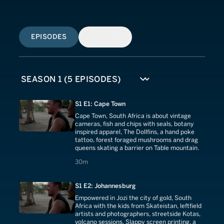
EPISODES
SIMILAR
S1 E1: Cape Town
Cape Town, South Africa is about vintage
cameras, fish and chips with seals, botany
inspired apparel, The Dollfins, a hand poke
tattoo, forest foraged mushrooms and drag
queens skating a barrier on Table mountain.
30 minutes
30m
S1 E2: Johannesburg
Empowered in Jozi the city of gold, South
Africa with the kids from Skateistan, leftfield
artists and photographers, streetside Kotas,
volcano sessions, Slappy screen printing, a