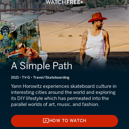
A Simple Path
2021 • TV-G • Travel/Skateboarding
Yann Horowitz experiences skateboard culture in
interesting cities around the world and exploring
its DIY lifestyle which has permeated into the
parallel worlds of art, music, and fashion.
HOW TO WATCH
HOW TO WATCH