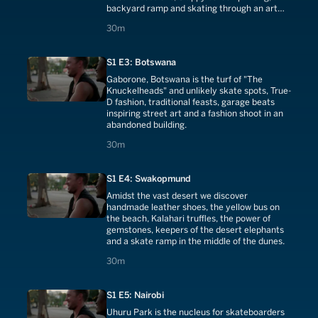
backyard ramp and skating through an art
gallery.
30 minutes
30m
S1 E3: Botswana
Gaborone, Botswana is the turf of "The
Knuckelheads" and unlikely skate spots, True-
D fashion, traditional feasts, garage beats
inspiring street art and a fashion shoot in an
abandoned building.
30 minutes
30m
S1 E4: Swakopmund
Amidst the vast desert we discover
handmade leather shoes, the yellow bus on
the beach, Kalahari truffles, the power of
gemstones, keepers of the desert elephants
and a skate ramp in the middle of the dunes.
30 minutes
30m
S1 E5: Nairobi
Uhuru Park is the nucleus for skateboarders