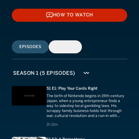
HOW TO WATCH
HOW TO WATCH
EPISODES
SIMILAR
S1 E1: Play Your Cards Right
The birth of Nintendo begins in 19th-century
Japan, when a young entrepreneur finds a
way to sidestep local gambling laws. His
scrappy family business holds fast through
war, cultural revolution and a run-in with
Disney.
1 hours 11 minutes
1h 11m