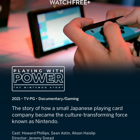
Playing With Power: The N
2021 • TV-PG • Documentary/Gaming
The story of how a small Japanese playing card
company became the culture-transforming force
known as Nintendo.
Cast:
Howard Phillips, Sean Astin, Alison Haislip
Director:
Jeremy Snead