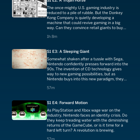
S1 E2: A Trojan Horse
The once-mighty U.S. gaming industry is
reduced to a pile of rubble. But the Donkey
Kong Company is quietly developing a
machine that could revive gaming in a big
way. Can they convince retail giants to buy
back into a market they just escaped?
1 hours 8 minutes
1h 8m
S1 E3: A Sleeping Giant
Somewhat shaken after a tussle with Sega,
Nintendo confidently presses forward into the
90s. The invention of CD technology gives
way to new gaming possibilities, but as
Nintendo buys into this new paradigm, they
create their own worst enemy.
57 minutes
57m
S1 E4: Forward Motion
As PlayStation and Xbox wage war on the
industry, Nintendo faces an identity crisis. Do
they keep treading water with the diminishing
returns of the GameCube, or is it time for a
hard left turn? A revolution is brewing.
57 minutes
57m