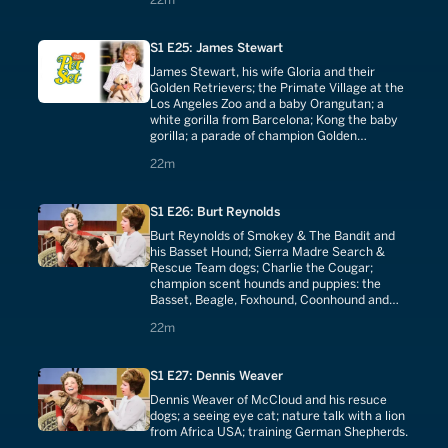
S1 E25: James Stewart
James Stewart, his wife Gloria and their
Golden Retrievers; the Primate Village at the
Los Angeles Zoo and a baby Orangutan; a
white gorilla from Barcelona; Kong the baby
gorilla; a parade of champion Golden
Retrievers with puppies; Guide Dogs for the
22 minutes
22m
Blind.
S1 E26: Burt Reynolds
Burt Reynolds of Smokey & The Bandit and
his Basset Hound; Sierra Madre Search &
Rescue Team dogs; Charlie the Cougar;
champion scent hounds and puppies: the
Basset, Beagle, Foxhound, Coonhound and
Bloodhound.
22 minutes
22m
S1 E27: Dennis Weaver
Dennis Weaver of McCloud and his resuce
dogs; a seeing eye cat; nature talk with a lion
from Africa USA; training German Shepherds.