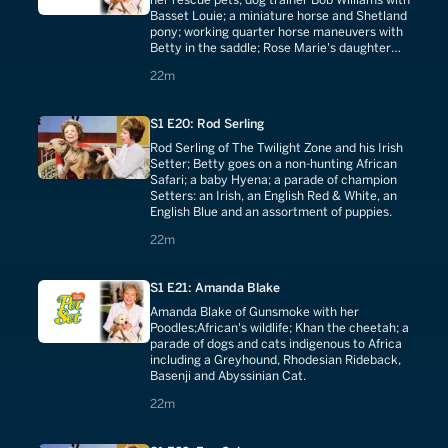
Basset Louie; a miniature horse and Shetland
pony; working quarter horse maneuvers with
Betty in the saddle; Rose Marie's daughter
Noopy with champion quarter horse
22 minutes
22m
Dunsmoke Joe.
S1 E20: Rod Serling
Rod Serling of The Twilight Zone and his Irish
Setter; Betty goes on a non-hunting African
Safari; a baby Hyena; a parade of champion
Setters: an Irish, an English Red & White, an
English Blue and an assortment of puppies.
22 minutes
22m
S1 E21: Amanda Blake
Amanda Blake of Gunsmoke with her
Poodles;African's wildlife; Khan the cheetah; a
parade of dogs and cats indigenous to Africa
including a Greyhound, Rhodesian Rideback,
Basenji and Abyssinian Cat.
22 minutes
22m