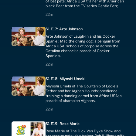
of lost pets; Africa USA trainer with American
black Bear from the TV series Gentle Ben;
bear wrestling; Bedlington Terriers.
22 minutes
22m
S1 E17: Arte Johnson
Arte Johnson of Laugh-In and his Cocker
Spaniel; Mac the diving dog; a penguin from
Africa USA; schools of porpoise across the
Catalina channel; a parade of Cocker
Spaniels.
22 minutes
22m
S1 E18: Miyoshi Umeki
Miyoshi Umeki of The Courtship of Eddie's
Father and her Afghan Hounds; obedience
training; a dancing camel from Africa USA; a
parade of champion Afghans.
22 minutes
22m
S1 E19: Rose Marie
Rose Marie of The Dick Van Dyke Show and
her rescue pets; dog trainer Bob Williams with