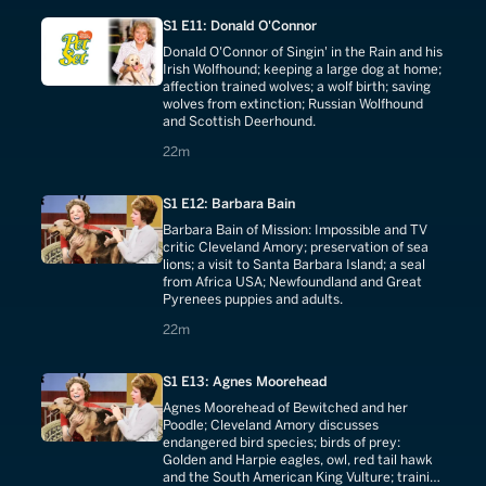
S1 E11: Donald O'Connor
Donald O'Connor of Singin' in the Rain and his
Irish Wolfhound; keeping a large dog at home;
affection trained wolves; a wolf birth; saving
wolves from extinction; Russian Wolfhound
and Scottish Deerhound.
22 minutes
22m
S1 E12: Barbara Bain
Barbara Bain of Mission: Impossible and TV
critic Cleveland Amory; preservation of sea
lions; a visit to Santa Barbara Island; a seal
from Africa USA; Newfoundland and Great
Pyrenees puppies and adults.
22 minutes
22m
S1 E13: Agnes Moorehead
Agnes Moorehead of Bewitched and her
Poodle; Cleveland Amory discusses
endangered bird species; birds of prey:
Golden and Harpie eagles, owl, red tail hawk
and the South American King Vulture; training