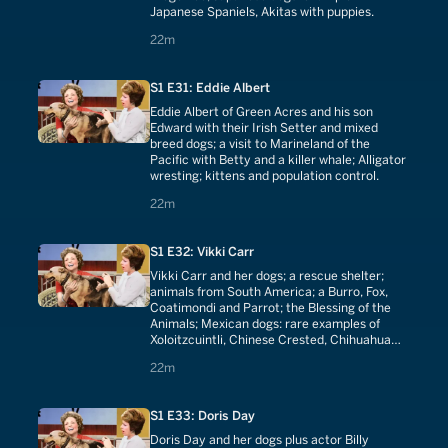
Japanese Spaniels, Akitas with puppies.
22 minutes
22m
S1 E31: Eddie Albert
Eddie Albert of Green Acres and his son
Edward with their Irish Setter and mixed
breed dogs; a visit to Marineland of the
Pacific with Betty and a killer whale; Alligator
wresting; kittens and population control.
22 minutes
22m
S1 E32: Vikki Carr
Vikki Carr and her dogs; a rescue shelter;
animals from South America; a Burro, Fox,
Coatimondi and Parrot; the Blessing of the
Animals; Mexican dogs: rare examples of
Xoloitzcuintli, Chinese Crested, Chihuahua
and Chihuahua puppies.
22 minutes
22m
S1 E33: Doris Day
Doris Day and her dogs plus actor Billy