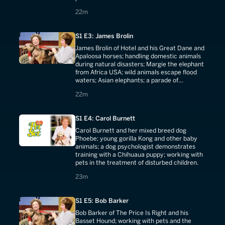
22 minutes
22m
S1 E3: James Brolin
James Brolin of Hotel and his Great Dane and
Apaloosa horses; handling domestic animals
during natural disasters; Margie the elephant
from Africa USA; wild animals escape flood
waters; Asian elephants; a parade of
champion Great Danes.
22 minutes
22m
S1 E4: Carol Burnett
Carol Burnett and her mixed breed dog
Phoebe; young gorilla Kong and other baby
animals; a dog psychologist demonstrates
training with a Chihuaua puppy; working with
pets in the treatment of disturbed children.
23 minutes
23m
S1 E5: Bob Barker
Bob Barker of The Price Is Right and his
Basset Hound; working with pets and the