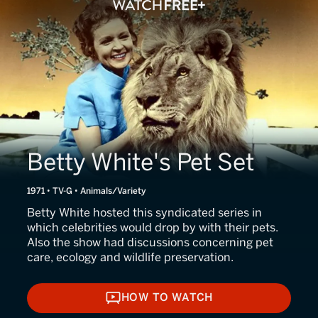
Betty White's Pet Set
1971 • TV-G • Animals/Variety
Betty White hosted this syndicated series in
which celebrities would drop by with their pets.
Also the show had discussions concerning pet
care, ecology and wildlife preservation.
HOW TO WATCH
HOW TO WATCH