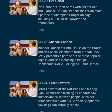
S1 E22: Eva Gabor
Eva Gabor of Green Acres with her Yorkies
and Siamese Cat; an Ostrich; shelter animals;
a parade of champion Hungarian dogs
including a Puli, Vizsla, Kuvasz and
Komondors.
22 minutes
22m
S1 E23: Michael Landon
Michael Landon of Little House on the Prairie
and his Poodle; elephants from African USA;
Betty presents a parade of the most popular
dogs in America including a Beagle,
Dachshund, Collie, Pekingese, Saint Bernard,
German Shepherd, Bulldog, Pomeranian,
22 minutes
22m
Airedale and Terriers.
S1 E24: Peter Lawford
Peter Lawford of the Rat Pack and his dog
Blackie; affection training a Leopard; how
animals are raised with people; a trainer
demonnstrates with his German Shepherds
how dogs can actually reason.
22 minutes
22m