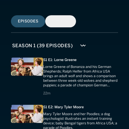
EPISODES
SIMILAR
S1 E1: Lorne Greene
Lorne Greene of Bonanza and his German
Shepherds; Ralph Helfer from Africa USA
brings an adult wolf and shows a comparison
between three week-old wolves and shepherd
puppies; a parade of champion German
Shepherds.
22 minutes
22m
S1 E2: Mary Tyler Moore
Mary Tyler Moore and her Poodles; a dog
psychologist illustrates an instant training
device; baby Bengal tigers from Africa USA; a
parade of Poodles.