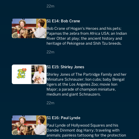
predatory birds; Busch Gardens' bird
22 minutes
22m
sanctuary.
S1 E14: Bob Crane
Bob Crane of Hogan's Heroes and his pets;
Pajamas the zebra from Africa USA; an Indian
River Otter at play; the ancient history and
heritage of Pekingese and Shih Tzu breeds.
22 minutes
22m
S1 E15: Shirley Jones
Shirley Jones of The Partridge Family and her
Miniature Schnauzer; lion cubs; baby Bengal
tigers at the Los Angeles Zoo; movie lion
Major; a parade of champion miniature,
medium and giant Schnauzers.
22 minutes
22m
S1 E16: Paul Lynde
Paul Lynde of Hollywood Squares and his
Dandie Dinmont dog Harry; traveling with
animals; painless tattooing for the protection