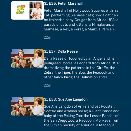
S1 E36: Peter Marshall
Peter Marshall of Hollywood Squares with his
cat; performing Siamese cats; how a cat can
be trained; a baby Cougar from Africa USA; a
parade of cats and kittens: a Himalayan, a
Siamese, a Rex, a Korat, a Manx, a Persian
and the American Cross Breed.
22 minutes
22m
S1 E37: Della Reese
Della Reese of Touched by an Angel and her
pedigreed Poodle; a Leopard from Africa USA;
dramatizing the patterns in the Giraffe, the
Zebra, the Tiger, the Boa, the Peacock and
other fancy birds; the Dalmation and a
history of its role in man's society; obedience
22 minutes
22m
training with Poodles.
S1 E38: Sue Ane Langdon
Sue Ane Langdon of Arnie and pet Rooster,
Scottie and Arabian horse; a Giant Panda and
baby at the Peking Zoo; the Lesser Pandas of
the San Diego Zoo; a Raccoon; Monkeys from
the Simian Society of America: a Macaque, a
Capuchin, a Woolly, a Gibbon, a Squirrel and a