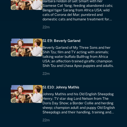
Barbara Feldon of Get Smart with her
Siamese Cat Yang; feeding abandoned cats;
Bengal tiger Sarang from Africa USA; wild
cats of Corona del Mar; purebred and
domestic cats and humane treatment for
shelter kittens.
22 minutes
22m
S1 E9: Beverly Garland
Beverly Garland of My Three Sons and her
Shih Tzu; film and TV acting with animals;
talking water buffalo Bullfrog from Africa
USA; an affection-trained giraffe; champion
Shih Tzu and Lhasa Apso puppies and adults.
22 minutes
22m
S1 E10: Johnny Mathis
Johnny Mathis and his Old English Sheepdog
Henry; TV star dog Lord Nelson from The
Doris Day Show; a Border Collie and herding
sheep; champion adult and puppy Old English
Sheepdogs and their handling, training and
grooming.
22 minutes
22m