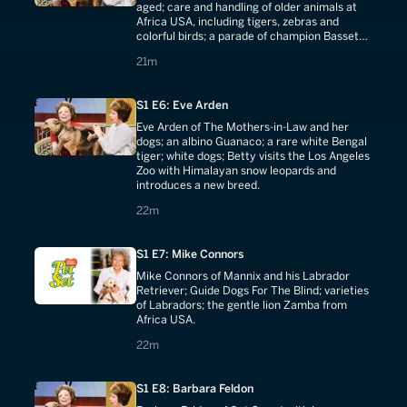
aged; care and handling of older animals at
Africa USA, including tigers, zebras and
colorful birds; a parade of champion Basset
Hounds and Bloodhounds.
21 minutes
21m
S1 E6: Eve Arden
Eve Arden of The Mothers-in-Law and her
dogs; an albino Guanaco; a rare white Bengal
tiger; white dogs; Betty visits the Los Angeles
Zoo with Himalayan snow leopards and
introduces a new breed.
22 minutes
22m
S1 E7: Mike Connors
Mike Connors of Mannix and his Labrador
Retriever; Guide Dogs For The Blind; varieties
of Labradors; the gentle lion Zamba from
Africa USA.
22 minutes
22m
S1 E8: Barbara Feldon