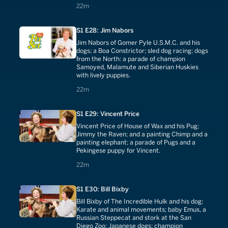
22 minutes
22m
S1 E28: Jim Nabors
Jim Nabors of Gomer Pyle U.S.M.C. and his
dogs; a Boa Constrictor; sled dog racing; dogs
from the North: a parade of champion
Samoyed, Malamute and Siberian Huskies
with lively puppies.
22 minutes
22m
S1 E29: Vincent Price
Vincent Price of House of Wax and his Pug;
Jimmy the Raven; and a painting Chimp and a
painting elephant; a parade of Pugs and a
Pekingese puppy for Vincent.
22 minutes
22m
S1 E30: Bill Bixby
Bill Bixby of The Incredible Hulk and his dog;
Karate and animal movements; baby Emus, a
Russian Steppecat and stork at the San
Diego Zoo; Japanese dogs: champion