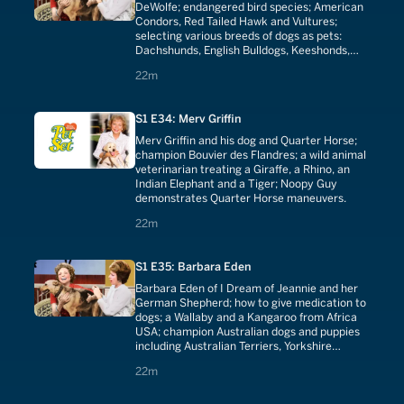
DeWolfe; endangered bird species; American
Condors, Red Tailed Hawk and Vultures;
selecting various breeds of dogs as pets:
Dachshunds, English Bulldogs, Keeshonds,
Basenjis, Yorkshire Terriers, Saint Bernards.
22 minutes
22m
S1 E34: Merv Griffin
Merv Griffin and his dog and Quarter Horse;
champion Bouvier des Flandres; a wild animal
veterinarian treating a Giraffe, a Rhino, an
Indian Elephant and a Tiger; Noopy Guy
demonstrates Quarter Horse maneuvers.
22 minutes
22m
S1 E35: Barbara Eden
Barbara Eden of I Dream of Jeannie and her
German Shepherd; how to give medication to
dogs; a Wallaby and a Kangaroo from Africa
USA; champion Australian dogs and puppies
including Australian Terriers, Yorkshire
Terriers and Silky Terriers.
22 minutes
22m