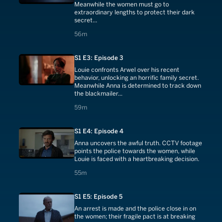
Meanwhile the women must go to
extraordinary lengths to protect their dark
secret...
56 minutes
56m
S1 E3: Episode 3
Louie confronts Arwel over his recent
behavior, unlocking an horrific family secret.
Meanwhile Anna is determined to track down
the blackmailer...
59 minutes
59m
S1 E4: Episode 4
Anna uncovers the awful truth. CCTV footage
points the police towards the women, while
Louie is faced with a heartbreaking decision.
55 minutes
55m
S1 E5: Episode 5
An arrest is made and the police close in on
the women; their fragile pact is at breaking