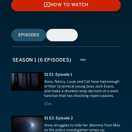
HOW TO WATCH
HOW TO WATCH
EPISODES
SIMILAR
S1 E1: Episode 1
Anna, Nancy, Louie and Cat have had enough
of their tyrannical young boss Jack Evans,
and make a drunken snap decision at a work
function that has shocking repercussions.
57 minutes
57m
S1 E2: Episode 2
Anna struggles to hide her dilemma from Max
as the police investigation ramps up.