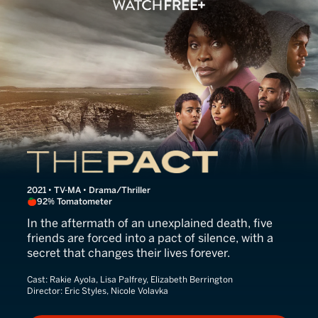
The Pact
2021 • TV-MA • Drama/Thriller
92% Tomatometer
In the aftermath of an unexplained death, five
friends are forced into a pact of silence, with a
secret that changes their lives forever.
Cast:
Rakie Ayola, Lisa Palfrey, Elizabeth Berrington
Director:
Eric Styles, Nicole Volavka