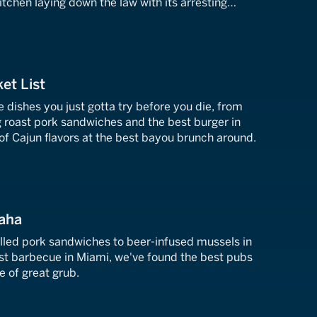
tchen laying down the law with its arresting
et List
e dishes you just gotta try before you die, from
ng roast pork sandwiches and the best burger in
of Cajun flavors at the best bayou brunch around.
aha
lled pork sandwiches to beer-infused mussels in
st barbecue in Miami, we've found the best pubs
e of great grub.