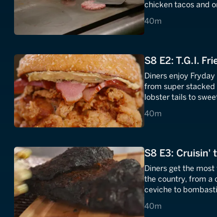
chicken tacos and o
bargain breakfast bi
40 minutes
40m
S8 E2: T.G.I. Fri
Diners enjoy Fryday 
from super stacked 
lobster tails to swe
40 minutes
40m
S8 E3: Cruisin' 
Diners get the most 
the country, from a
ceviche to bombasti
40 minutes
40m