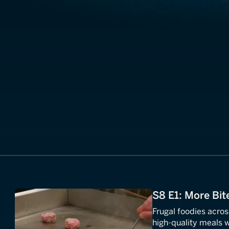
S8 E1: More Bit
Frugal foodies acros
high-quality meals w