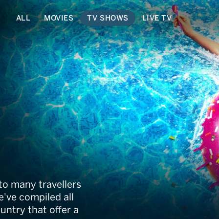
ALL
MOVIES
TV SHOWS
LIVE TV
to many travellers
've compiled all
untry that offer a