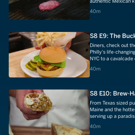
authentic Mexican ki
dishes.
40 minutes
40m
S8 E9: The Buck
Diners, check out th
Philly's life-changi
NYC to a cavalcade 
40 minutes
40m
S8 E10: Brew-H
From Texas sized pu
Maine and the hotte
serving up a paradis
40 minutes
40m