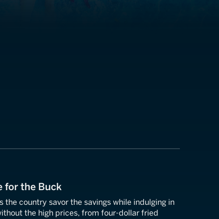
e for the Buck
s the country savor the savings while indulging in
ithout the high prices, from four-dollar fried