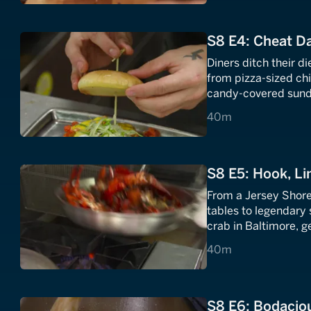
S8 E4: Cheat D
Diners ditch their d
from pizza-sized c
candy-covered sunda
40 minutes
40m
S8 E5: Hook, Li
From a Jersey Shore 
tables to legendary
crab in Baltimore, g
spectacular seafood
40 minutes
40m
S8 E6: Bodacio