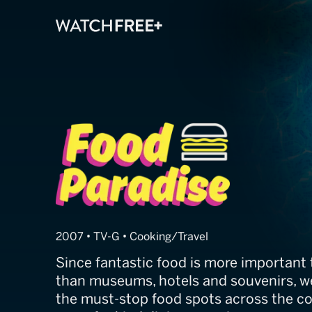
Food Paradise
2007 • TV-G • Cooking/Travel
Since fantastic food is more important 
than museums, hotels and souvenirs, we
the must-stop food spots across the co