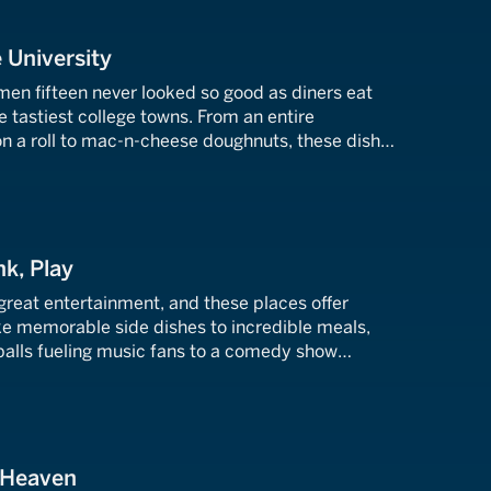
 University
men fifteen never looked so good as diners eat
e tastiest college towns. From an entire
on a roll to mac-n-cheese doughnuts, these dishes
ession.
nk, Play
 great entertainment, and these places offer
e memorable side dishes to incredible meals,
alls fueling music fans to a comedy show
ntic seafood.
f Heaven