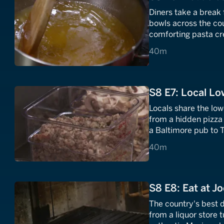
Diners take a break 
bowls across the co
comforting pasta cre
40 minutes
40m
S8 E7: Local L
Locals share the low
from a hidden pizza 
a Baltimore pub to T
TX.
40 minutes
40m
S8 E8: Eat at Jo
The country's best 
from a liquor store 