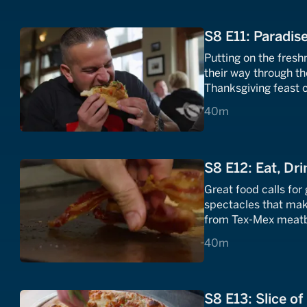
S8 E11: Paradise
Putting on the fresh
their way through th
Thanksgiving feast 
will fuel any cram s
40 minutes
40m
S8 E12: Eat, Dri
Great food calls for
spectacles that mak
from Tex-Mex meatb
featuring fresh Atla
40 minutes
40m
S8 E13: Slice o