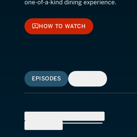
one-of-a-kind dining experience.
HOW TO WATCH
HOW TO WATCH
EPISODES
SIMILAR
SEASON
8
(
14
Episodes)
SEASON
11