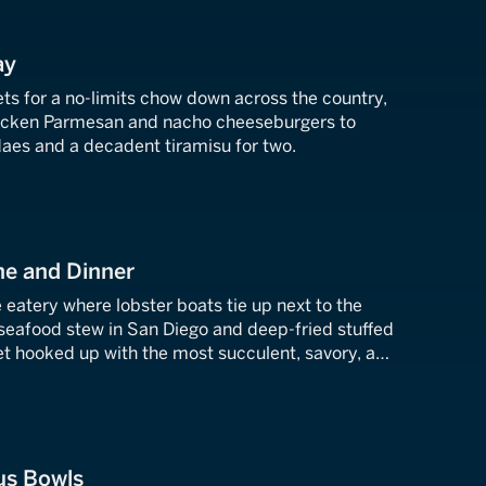
ay
iets for a no-limits chow down across the country,
hicken Parmesan and nacho cheeseburgers to
es and a decadent tiramisu for two.
ne and Dinner
eatery where lobster boats tie up next to the
 seafood stew in San Diego and deep-fried stuffed
et hooked up with the most succulent, savory, and
.
us Bowls