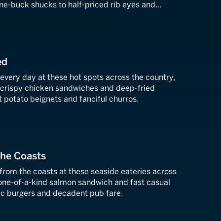
ne-buck shucks to half-priced rib eyes and
tes.
ed
every day at these hot spots across the country,
crispy chicken sandwiches and deep-fried
et potato beignets and fanciful churros.
the Coasts
from the coasts at these seaside eateries across
 one-of-a-kind salmon sandwich and fast casual
c burgers and decadent pub fare.