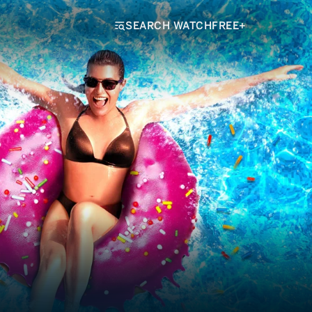
SEARCH WATCHFREE+