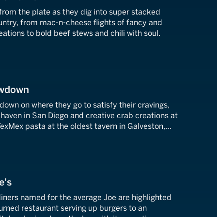
from the plate as they dig into super stacked
untry, from mac-n-cheese flights of fancy and
ations to bold beef stews and chili with soul.
owdown
down on where they go to satisfy their cravings,
haven in San Diego and creative crab creations at
exMex pasta at the oldest tavern in Galveston,
e's
diners named for the average Joe are highlighted
turned restaurant serving up burgers to an