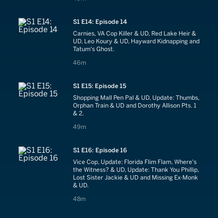
S1 E14: Episode 14
Carnies, VA Cop Killer & UD, Red Lake Heir &
UD, Leo Koury & UD, Hayward Kidnapping and
Tatum's Ghost.
46 minutes
46m
S1 E15: Episode 15
Shopping Mall Pen Pal & UD, Update: Thumbs,
Orphan Train & UD and Dorothy Allison Pts. 1
& 2.
49 minutes
49m
S1 E16: Episode 16
Vice Cop, Update: Florida Flim Flam, Where's
the Witness? & UD, Update: Thank You Phillip,
Lost Sister Jackie & UD and Missing Ex-Monk
& UD.
48 minutes
48m