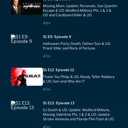
Missing Mom, Update: Personals, San Quentin
Escape & UD, Medford Millions Pts. 1 & 2 &
UD and Cardboard Killer & UD.
49 minutes
49m
S1 E9: Episode 9
Halloween Party Death, Father/Son & UD,
Priest Killer and Rock of Fortune.
47 minutes
47m
S1 E12: Episode 12
Thank You Philip & UD, Ready Teller Robbery
& UD, Geri and Who Am I?
47 minutes
47m
S1 E13: Episode 13
DJ Death & UD, Update: Medford Millions,
Missing Valentine Pts. 1 & 2 & UD, Update:
Stroke Amnesia and Florida Flim Flam & UD.
49 minutes
49m