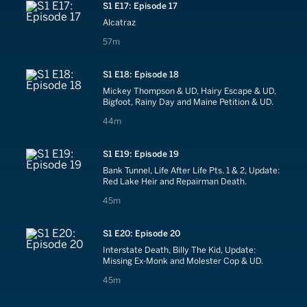
S1 E17: Episode 17
Alcatraz
57 minutes
57m
S1 E18: Episode 18
Mickey Thompson & UD, Hairy Escape & UD,
Bigfoot, Rainy Day and Maine Petition & UD.
44 minutes
44m
S1 E19: Episode 19
Bank Tunnel, Life After Life Pts. 1 & 2, Update:
Red Lake Heir and Repairman Death.
45 minutes
45m
S1 E20: Episode 20
Interstate Death, Billy The Kid, Update:
Missing Ex-Monk and Molester Cop & UD.
45 minutes
45m