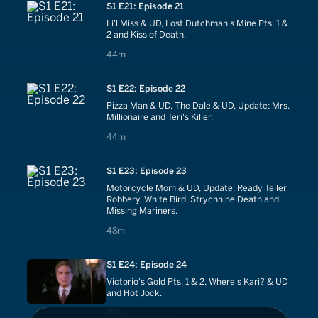
S1 E21: Episode 21
Li'l Miss & UD, Lost Dutchman's Mine Pts. 1 &
2 and Kiss of Death.
44 minutes
44m
S1 E22: Episode 22
Pizza Man & UD, The Dale & UD, Update: Mrs.
Millionaire and Teri's Killer.
44 minutes
44m
S1 E23: Episode 23
Motorcycle Mom & UD, Update: Ready Teller
Robbery, White Bird, Strychnine Death and
Missing Mariners.
48 minutes
48m
S1 E24: Episode 24
Victorio's Gold Pts. 1 & 2, Where's Kari? & UD
and Hot Jock.
49 minutes
49m