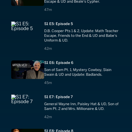
Escape & UD and Beale's Cypher.
47 minutes
47m
S1 E5: Episode 5
D.B. Cooper Pts 1 & 2, Update: Math Teacher
Escape, Friends to the End & UD and Babe's
Uniform & UD.
42 minutes
42m
S1 E6: Episode 6
Son of Sam Pt. 1, Mystery Cowboy, Slain
Swain & UD and Update: Badlands.
45 minutes
45m
S1 E7: Episode 7
General Wayne Inn, Paisley Hat & UD, Son of
Sam Pt. 2 and Mrs. Millionaire & UD.
42 minutes
42m
S1 E8: Episode 8