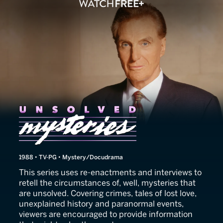
Unsolved Mysteries
1988 • TV-PG • Mystery/Docudrama
This series uses re-enactments and interviews to
retell the circumstances of, well, mysteries that
are unsolved. Covering crimes, tales of lost love,
unexplained history and paranormal events,
viewers are encouraged to provide information