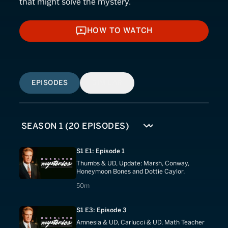
that might solve the mystery.
HOW TO WATCH
HOW TO WATCH
EPISODES
SIMILAR
S1 E1: Episode 1
Thumbs & UD, Update: Marsh, Conway,
Honeymoon Bones and Dottie Caylor.
50 minutes
50m
S1 E3: Episode 3
Amnesia & UD, Carlucci & UD, Math Teacher