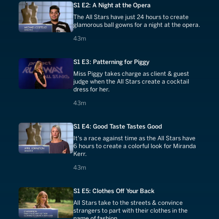
S1 E2: A Night at the Opera
The All Stars have just 24 hours to create
glamorous ball gowns for a night at the opera.
43 minutes
43m
S1 E3: Patterning for Piggy
Miss Piggy takes charge as client & guest
judge when the All Stars create a cocktail
dress for her.
43 minutes
43m
S1 E4: Good Taste Tastes Good
It's a race against time as the All Stars have
6 hours to create a colorful look for Miranda
Kerr.
43 minutes
43m
S1 E5: Clothes Off Your Back
All Stars take to the streets & convince
strangers to part with their clothes in the
name of fashion