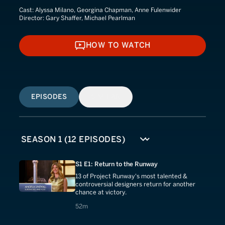
Cast:
Alyssa Milano, Georgina Chapman, Anne Fulenwider
Director:
Gary Shaffer, Michael Pearlman
HOW TO WATCH
HOW TO WATCH
EPISODES
SIMILAR
S1 E1: Return to the Runway
13 of Project Runway's most talented &
controversial designers return for another
chance at victory.
52 minutes
52m