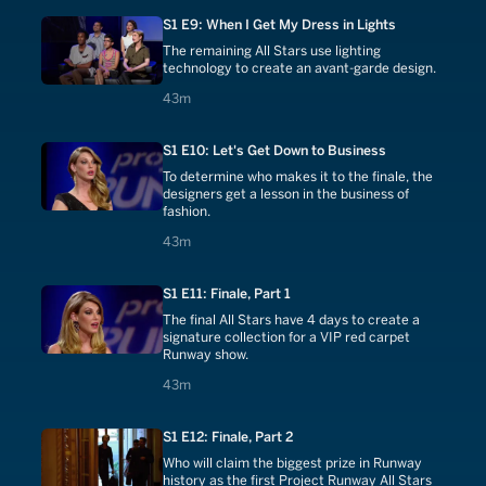
S1 E9: When I Get My Dress in Lights
The remaining All Stars use lighting
technology to create an avant-garde design.
43 minutes
43m
S1 E10: Let's Get Down to Business
To determine who makes it to the finale, the
designers get a lesson in the business of
fashion.
43 minutes
43m
S1 E11: Finale, Part 1
The final All Stars have 4 days to create a
signature collection for a VIP red carpet
Runway show.
43 minutes
43m
S1 E12: Finale, Part 2
Who will claim the biggest prize in Runway
history as the first Project Runway All Stars