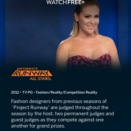
Project Runway All Stars
2012 • TV-PG • Fashion/Reality/Competition Reality
Fashion designers from previous seasons of
`Project Runway' are judged throughout the
season by the host, two permanent judges and
guest judges as they compete against one
another for grand prizes.