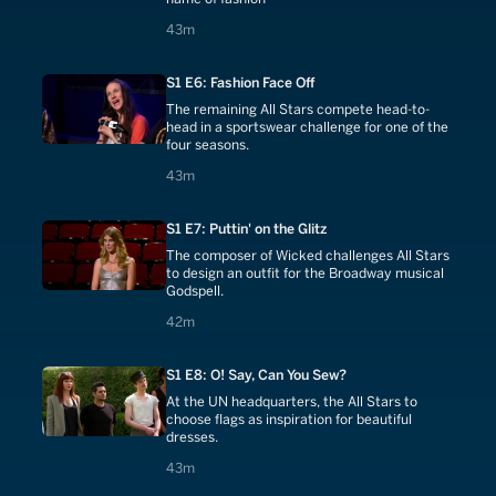
43 minutes
43m
S1 E6: Fashion Face Off
The remaining All Stars compete head-to-
head in a sportswear challenge for one of the
four seasons.
43 minutes
43m
S1 E7: Puttin' on the Glitz
The composer of Wicked challenges All Stars
to design an outfit for the Broadway musical
Godspell.
42 minutes
42m
S1 E8: O! Say, Can You Sew?
At the UN headquarters, the All Stars to
choose flags as inspiration for beautiful
dresses.
43 minutes
43m