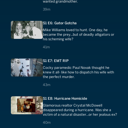
wanted grandmother.
39 minutes
39m
S1 E6: Gator Gotcha
Mike Williams loved to hunt. One day, he
became the prey...but of deadly alligators or
his scheming wife?
41 minutes
41m
S1 E7: EMT RIP
Cocky paramedic Paul Novak thought he
knew it all- like how to dispatch his wife with
the perfect murder.
43 minutes
43m
S1 E8: Hurricane Homicide
Glamorous realtor Crystal McDowell
disappeared during a hurricane. Was she a
victim of a natural disaster...or her jealous ex?
40 minutes
40m