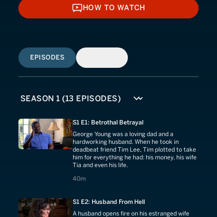
HOW TO WATCH
HOW TO WATCH
EPISODES
SIMILAR
S1 E1: Betrothal Betrayal
George Young was a loving dad and a
hardworking husband. When he took in
deadbeat friend Tim Lee, Tim plotted to take
him for everything he had: his money, his wife
Tia and even his life.
40 minutes
40m
S1 E2: Husband From Hell
A husband opens fire on his estranged wife