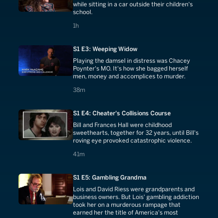
while sitting in a car outside their children's
school.
1 hours
1h
S1 E3: Weeping Widow
Playing the damsel in distress was Chacey
Poynter's MO. It's how she bagged herself
men, money and accomplices to murder.
38 minutes
38m
S1 E4: Cheater's Collisions Course
Bill and Frances Hall were childhood
sweethearts, together for 32 years, until Bill's
roving eye provoked catastrophic violence.
41 minutes
41m
S1 E5: Gambling Grandma
Lois and David Riess were grandparents and
business owners. But Lois' gambling addiction
took her on a murderous rampage that
earned her the title of America's most