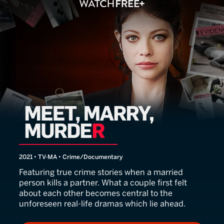
Meet, Marry, Murder
2021 • TV-MA • Crime/Documentary
Featuring true crime stories when a married
person kills a partner. What a couple first felt
about each other becomes central to the
unforeseen real-life dramas which lie ahead.