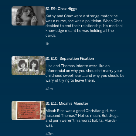
S1 E9: Chaz Higgs
Kathy and Chaz were a strange match: he
was a nurse, she was a politician. When Chaz
decided to end their relationship, his medical
knowledge meant he was holding all the
cards.
1 hours
1h
S1 E10: Separation Fixation
Lisa and Thomas Infante were like an
infomercial on why you shouldn't marry your
childhood sweetheart...and why you should be
wary of trying to leave them.
41 minutes
41m
S1 E11: Micah's Monster
Micah Rine was a good Christian girl. Her
husband Thomas? Not so much. But drugs
and porn weren't his worst habits. Murder
was.
43 minutes
43m