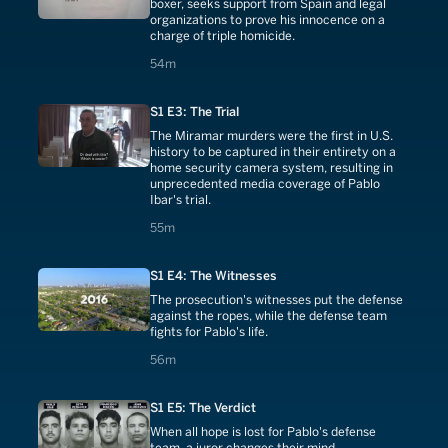
boxer, seeks support from Spain and legal
organizations to prove his innocence on a
charge of triple homicide.
54 minutes
54m
S1 E3: The Trial
The Miramar murders were the first in U.S.
history to be captured in their entirety on a
home security camera system, resulting in
unprecedented media coverage of Pablo
Ibar's trial.
55 minutes
55m
S1 E4: The Witnesses
The prosecution's witnesses put the defense
against the ropes, while the defense team
fights for Pablo's life.
56 minutes
56m
S1 E5: The Verdict
When all hope is lost for Pablo's defense
team, a juror changes their mind.