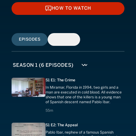
HOW TO WATCH
HOW TO WATCH
EPISODES
SIMILAR
S1 E1: The Crime
In Miramar, Florida in 1994, two girls and a
man are executed in cold blood. All evidence
shows that one of the killers is a young man
of Spanish descent named Pablo Ibar.
55 minutes
55m
S1 E2: The Appeal
Pablo Ibar, nephew of a famous Spanish