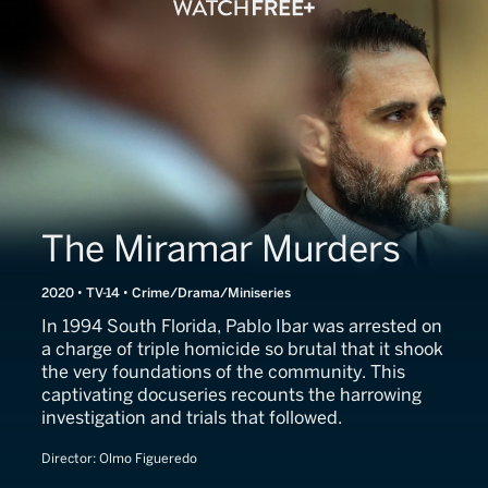
The Miramar Murders
2020 • TV-14 • Crime/Drama/Miniseries
In 1994 South Florida, Pablo Ibar was arrested on
a charge of triple homicide so brutal that it shook
the very foundations of the community. This
captivating docuseries recounts the harrowing
investigation and trials that followed.
Director:
Olmo Figueredo