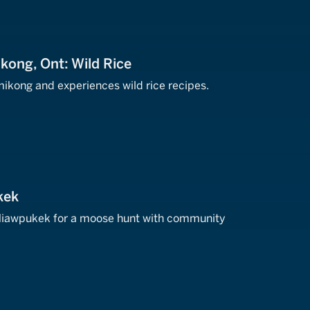
kong, Ont: Wild Rice
ikong and experiences wild rice recipes.
kek
 Miawpukek for a moose hunt with community