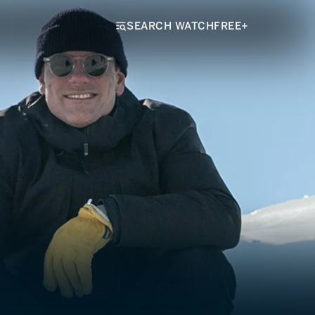
SEARCH WATCHFREE+
hen