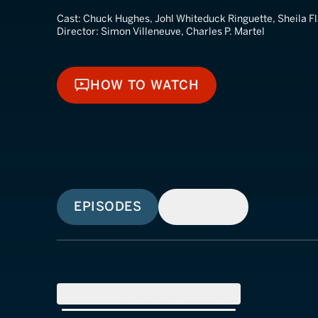
Cast:
Chuck Hughes, Johl Whiteduck Ringuette, Sheila F
Director:
Simon Villeneuve, Charles P. Martel
HOW TO WATCH
HOW TO WATCH
EPISODES
SIMILAR
SEASON
1
(
13
Episodes)