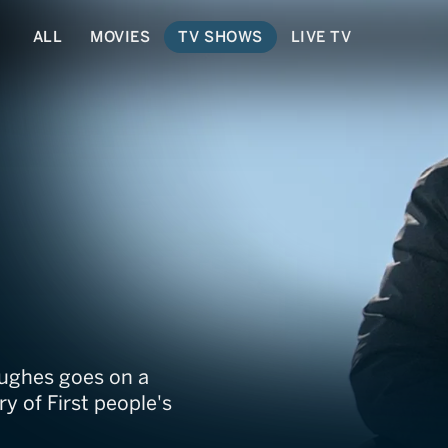
ALL
MOVIES
TV SHOWS
LIVE TV
irst Peoples' Kitc
Hughes goes on a
y of First people's