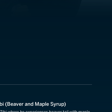
Zibi (Beaver and Maple Syrup)
 Zibi where he experiences beaver tail with maple