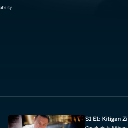
laherty
S1 E1: Kitigan 
Chuck visits Kitigan