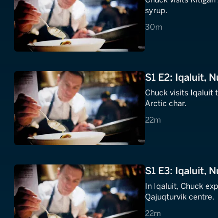
syrup.
30 minutes
30m
S1 E2: Iqaluit, N
Chuck visits Iqaluit
Arctic char.
22 minutes
22m
S1 E3: Iqaluit, 
In Iqaluit, Chuck ex
Qajuqturvik centre.
22 minutes
22m