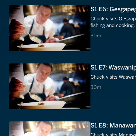
S1 E6: Gesgapeg
Chuck visits Gesgap
fishing and cooking.
30 minutes
30m
S1 E7: Waswanip
Chuck visits Waswan
30 minutes
30m
S1 E8: Manawan,
Chuck visits Manawa