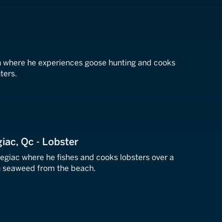
n where he experiences goose hunting and cooks
ters.
iac, Qc - Lobster
egiac where he fishes and cooks lobsters over a
th seaweed from the beach.