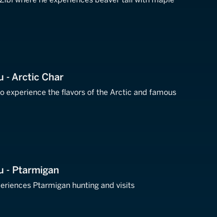
u - Arctic Char
 to experience the flavors of the Arctic and famous
Nu - Ptarmigan
periences Ptarmigan hunting and visits