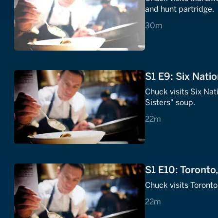
and hunt partridge.
30 minutes
30m
S1 E9: Six Natio
Chuck visits Six Na
Sisters" soup.
22 minutes
22m
S1 E10: Toronto
Chuck visits Toront
22 minutes
22m