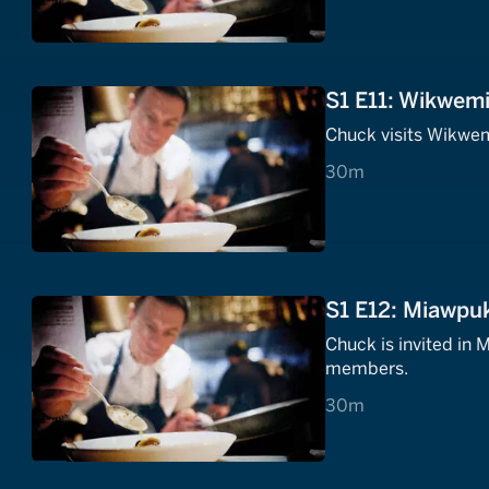
S1 E11: Wikwemi
Chuck visits Wikwem
30 minutes
30m
S1 E12: Miawpu
Chuck is invited in
members.
30 minutes
30m