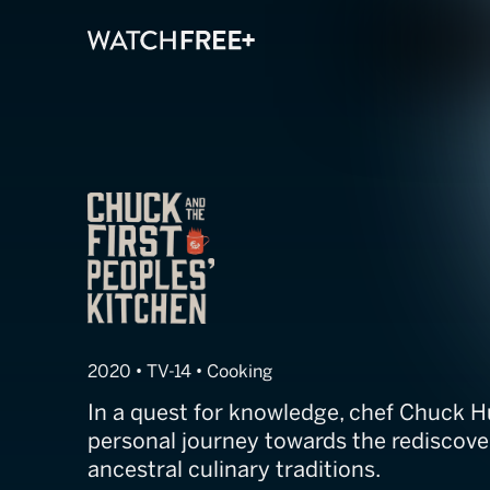
Chuck and the F
2020 • TV-14 • Cooking
In a quest for knowledge, chef Chuck 
personal journey towards the rediscover
ancestral culinary traditions.