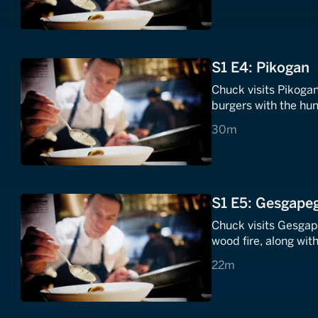
S1 E4: Pikogan
Chuck visits Pikoga
burgers with the hun
30 minutes
30m
S1 E5: Gesgapeg
Chuck visits Gesgap
wood fire, along wi
22 minutes
22m