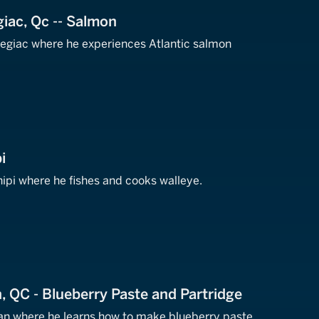
iac, Qc -- Salmon
egiac where he experiences Atlantic salmon
i
ipi where he fishes and cooks walleye.
 QC - Blueberry Paste and Partridge
n where he learns how to make blueberry paste,