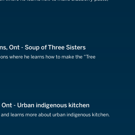
ns, Ont - Soup of Three Sisters
tions where he learns how to make the "Tree
, Ont - Urban indigenous kitchen
o and learns more about urban indigenous kitchen.