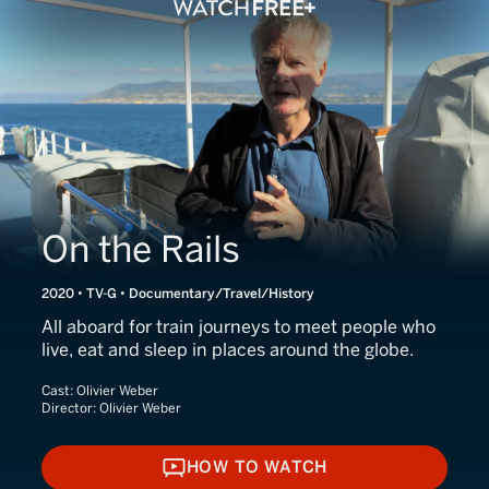
On the Rails
2020 • TV-G • Documentary/Travel/History
All aboard for train journeys to meet people who
live, eat and sleep in places around the globe.
Cast:
Olivier Weber
Director:
Olivier Weber
HOW TO WATCH
HOW TO WATCH