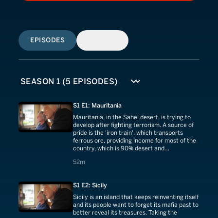
EPISODES
SIMILAR
S1 E1: Mauritania
Mauritania, in the Sahel desert, is trying to
develop after fighting terrorism. A source of
pride is the 'iron train', which transports
ferrous ore, providing income for most of the
country, which is 90% desert and
independent since 1960.
52 minutes
52m
S1 E2: Sicily
Sicily is an island that keeps reinventing itself
and its people want to forget its mafia past to
better reveal its treasures. Taking the