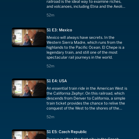
railroad is the ideal way to examine riches,
and volcanoes, including Etna and the Aeolian
Islands.
52 minutes
52m
S1 E3: Mexico
Mexico will always have secrets. In the
Western Sierra Madre, which runs from the
highlands to the Pacific Ocean. El Chepe is a
legendary train, and still one of the most
spectacular rail journeys in the world.
52 minutes
52m
S1 E4: USA
An essential train ride in the American West is
the California Zephyr. On this railroad, which
descends from Denver to California, a simple
train ticket provides the chance to relive the
conquest of the West to the shores of the
Pacific.
52 minutes
52m
S1 E5: Czech Republic