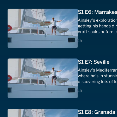
S1 E6: Marrakes
Ainsley's exploratio
getting his hands di
craft souks before 
a veggie tagine and 
1 hours
1h
S1 E7: Seville
Ainsley's Mediterra
where he's in stunni
discovering lots of l
1 hours
1h
S1 E8: Granada