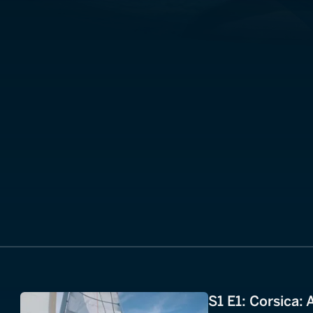
S1 E1: Corsica: 