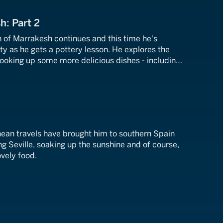
h: Part 2
n of Marrakesh continues and this time he's
rty as he gets a pottery lesson. He explores the
cooking up some more delicious dishes - including
a marvellous mint tea.
nean travels have brought him to southern Spain
ng Seville, soaking up the sunshine and of course,
ovely food.