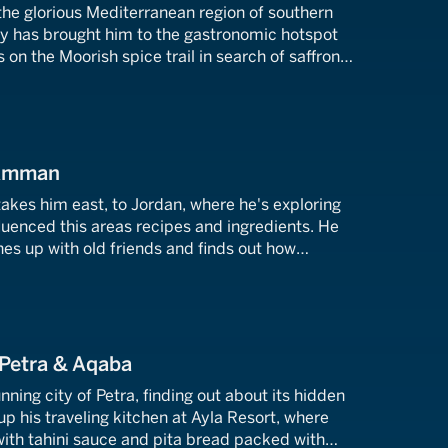
 the glorious Mediterranean region of southern
ey has brought him to the gastronomic hotspot
 on the Moorish spice trail in search of saffron
ultimate Spanish chicken.
 Amman
akes him east, to Jordan, where he's exploring
luenced this areas recipes and ingredients. He
hes up with old friends and finds out how
 being re-introduced to Jordan.
 Petra & Aqaba
unning city of Petra, finding out about its hidden
 up his traveling kitchen at Ayla Resort, where
th tahini sauce and pita bread packed with