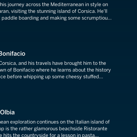
f his journey across the Mediterranean in style on
an, visiting the stunning island of Corsica. He'll
at paddle boarding and making some scrumptious
s.
Bonifacio
 Corsica, and his travels have brought him to the
wn of Bonifacio where he learns about the history
place before whipping up some cheesy stuffed
ing up some local honey.
 Olbia
ean exploration continues on the Italian island of
stop is the rather glamorous beachside Ristorante
e hits the countryside for a lesson in pasta