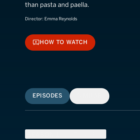
than pasta and paella.
Director:
Emma Reynolds
HOW TO WATCH
HOW TO WATCH
EPISODES
SIMILAR
SEASON
1
(
10
Episodes)