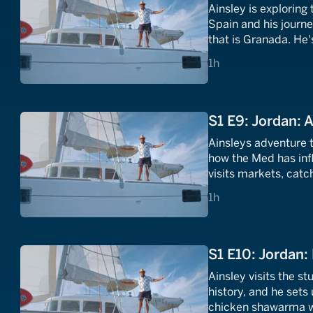
Ainsley is exploring
Spain and his journ
that is Granada. He's
that he uses in his 
1 hours
1h
S1 E9: Jordan:
Ainsleys adventure t
how the Med has inf
visits markets, catc
European grapes are
1 hours
1h
S1 E10: Jordan:
Ainsley visits the st
history, and he sets
chicken shawarma wi