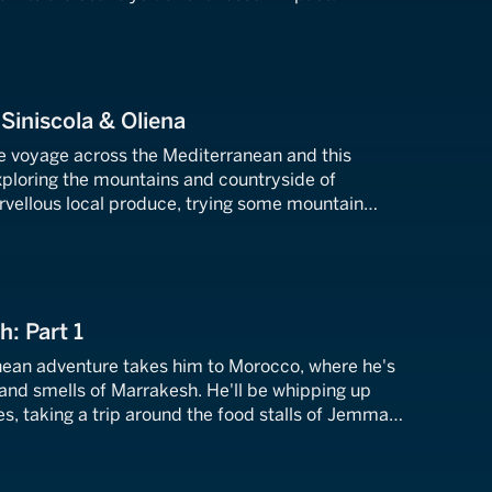
nd Alessandro.
 Siniscola & Oliena
ie voyage across the Mediterranean and this
xploring the mountains and countryside of
arvellous local produce, trying some mountain
ng up some tasty dishes.
h: Part 1
nean adventure takes him to Morocco, where he's
 and smells of Marrakesh. He'll be whipping up
s, taking a trip around the food stalls of Jemma