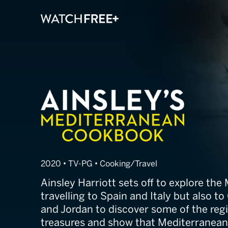
Ainsley's Medi
2020 • TV-PG • Cooking/Travel
Ainsley Harriott sets off to explore the
travelling to Spain and Italy but also t
and Jordan to discover some of the reg
treasures and show that Mediterranean 