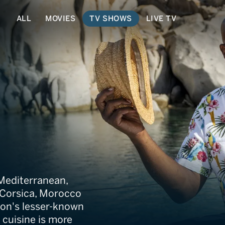
ALL
MOVIES
TV SHOWS
LIVE TV
terranean Cookboo
 Mediterranean,
o Corsica, Morocco
ion's lesser-known
cuisine is more