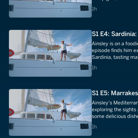
making from Erika a
1 hours
1h
S1 E4: Sardinia:
Ainsley is on a food
episode finds him e
Sardinia, tasting m
lamb stew and cooki
1 hours
1h
S1 E5: Marrakes
Ainsley's Mediterra
exploring the sights
some delicious dishe
el- Fnaa square.
1 hours
1h