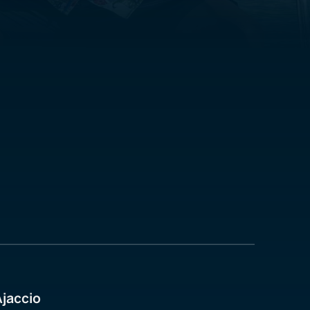
Ajaccio