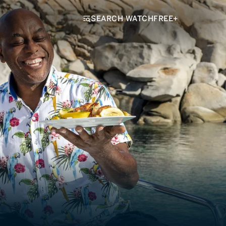
SEARCH WATCHFREE+
k