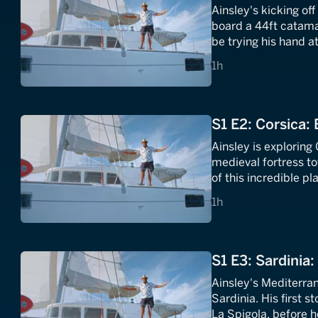
Ainsley's kicking of
board a 44ft catamar
be trying his hand 
Mediterranean dishe
1 hours
1h
S1 E2: Corsica: 
Ainsley is exploring
medieval fortress to
of this incredible 
aubergines and pick
1 hours
1h
S1 E3: Sardinia:
Ainsley's Mediterran
Sardinia. His first 
La Spigola, before h