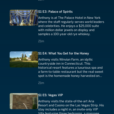
S1 E3: Palace of Spirits
Anthony is at The Palace Hotel in New York
where the staff regularly serves world leaders
and celebrities. He enjoys a $25,000 suite
with million dollar jewels on display and
samples a 100-year-old rye whiskey.
21 minutes
21m
S1 E4: What You Get for the Honey
Anthony visits Winvian Farm, an idyllic
countryside inn in Connecticut. This
historical resort features a luxurious spa and
a farm-to-table restaurant but the real sweet
spot is the homemade honey harvested on
site everyday.
21 minutes
21m
S1 E5: Vegas VIP
Anthony visits the state-of-the-art Aria
Resort and Casino on the Las Vegas Strip. His
stay includes a night in, an invite-only VIP
Villa featuring three bedrooms, a massage