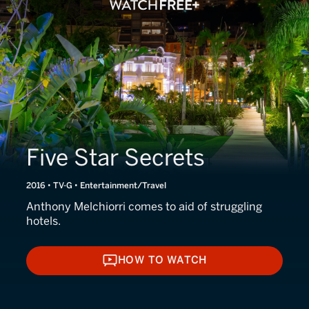
Five Star Secrets
2016 • TV-G • Entertainment/Travel
Anthony Melchiorri comes to aid of struggling
hotels.
HOW TO WATCH
HOW TO WATCH