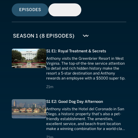
EPISODES
SIMILAR
S1 E1: Royal Treatment & Secrets
Anthony visits the Greenbrier Resort in West
Virginia. The top-of-the-line service attention
to detail and rich hidden history make the
resort a 5-star destination and Anthony
rewards an employee with a $5000 super tip.
21 minutes
21m
S1 E2: Good Dog Day Afternoon
Anthony visits the Hotel del Coronado in San
Diego, a historic property that's also a pet-
friendly establishment. The amenities,
excellent service, and beach-front location
make a winning combination for a world-class
destination.
21 minutes
21m