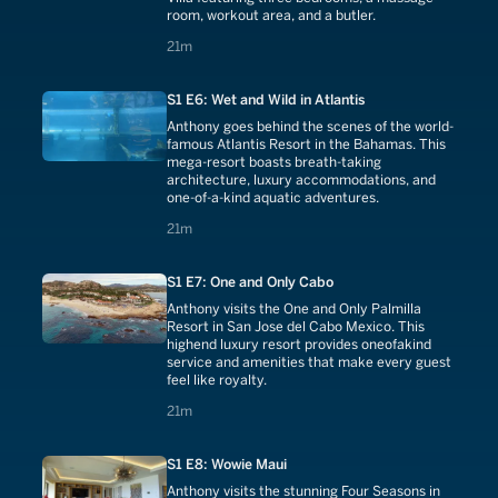
room, workout area, and a butler.
21 minutes
21m
S1 E6: Wet and Wild in Atlantis
Anthony goes behind the scenes of the world-
famous Atlantis Resort in the Bahamas. This
mega-resort boasts breath-taking
architecture, luxury accommodations, and
one-of-a-kind aquatic adventures.
21 minutes
21m
S1 E7: One and Only Cabo
Anthony visits the One and Only Palmilla
Resort in San Jose del Cabo Mexico. This
highend luxury resort provides oneofakind
service and amenities that make every guest
feel like royalty.
21 minutes
21m
S1 E8: Wowie Maui
Anthony visits the stunning Four Seasons in