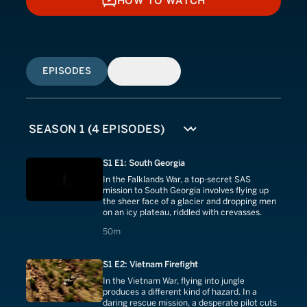
HOW TO WATCH
HOW TO WATCH
EPISODES
SIMILAR
S1 E1: South Georgia
In the Falklands War, a top-secret SAS
mission to South Georgia involves flying up
the sheer face of a glacier and dropping men
on an icy plateau, riddled with crevasses.
50 minutes
50m
S1 E2: Vietnam Firefight
In the Vietnam War, flying into jungle
produces a different kind of hazard. In a
daring rescue mission, a desperate pilot cuts