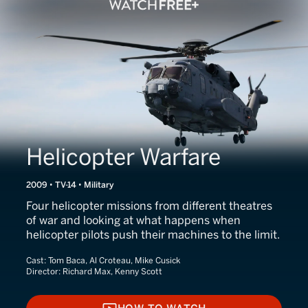
Helicopter Warfare
2009 • TV-14 • Military
Four helicopter missions from different theatres
of war and looking at what happens when
helicopter pilots push their machines to the limit.
Cast:
Tom Baca, Al Croteau, Mike Cusick
Director:
Richard Max, Kenny Scott