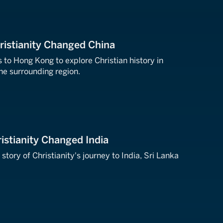
ristianity Changed China
 to Hong Kong to explore Christian history in
he surrounding region.
istianity Changed India
 story of Christianity's journey to India, Sri Lanka