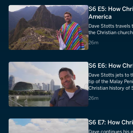
S6 E5: How Chri
America
Dave Stotts travels t
the Christian churc
26 minutes
26m
S6 E6: How Chri
Dave Stotts jets to 
tip of the Malay Pen
Christian history of
26 minutes
26m
S6 E7: How Chri
Dave continues his e