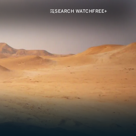
SEARCH WATCHFREE+