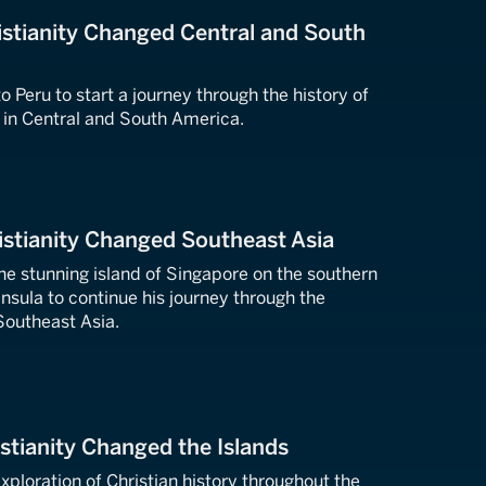
stianity Changed Central and South
o Peru to start a journey through the history of
h in Central and South America.
stianity Changed Southeast Asia
the stunning island of Singapore on the southern
insula to continue his journey through the
 Southeast Asia.
stianity Changed the Islands
xploration of Christian history throughout the