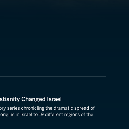
stianity Changed Israel
tory series chronicling the dramatic spread of
origins in Israel to 19 different regions of the