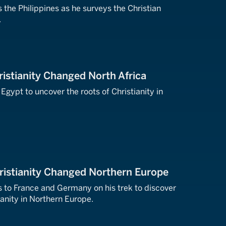
 the Philippines as he surveys the Christian
.
istianity Changed North Africa
 Egypt to uncover the roots of Christianity in
ristianity Changed Northern Europe
s to France and Germany on his trek to discover
ianity in Northern Europe.