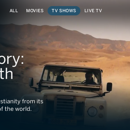
ALL
MOVIES
TV SHOWS
LIVE TV
ory:
th
stianity from its
of the world.