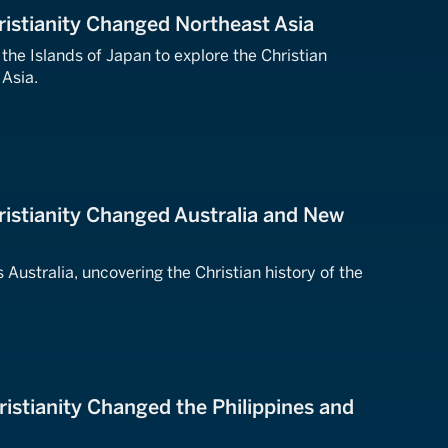
istianity Changed Northeast Asia
 the Islands of Japan to explore the Christian
 Asia.
istianity Changed Australia and New
 Australia, uncovering the Christian history of the
istianity Changed the Philippines and