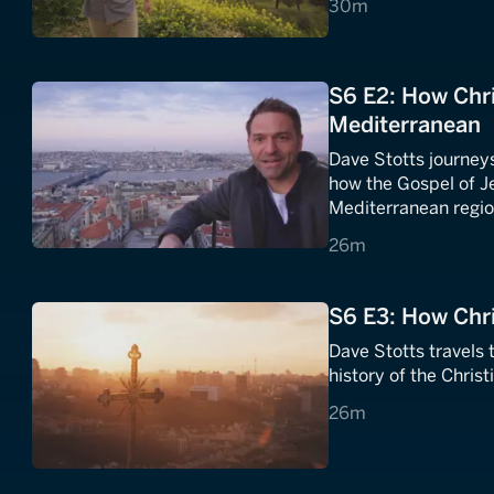
30 minutes
30m
S6 E2: How Chri
Mediterranean
Dave Stotts journeys
how the Gospel of J
Mediterranean regio
26 minutes
26m
S6 E3: How Chr
Dave Stotts travels 
history of the Chris
26 minutes
26m