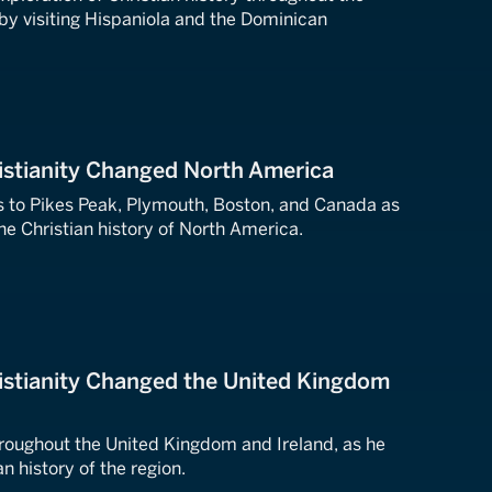
 by visiting Hispaniola and the Dominican
istianity Changed North America
s to Pikes Peak, Plymouth, Boston, and Canada as
he Christian history of North America.
istianity Changed the United Kingdom
hroughout the United Kingdom and Ireland, as he
n history of the region.