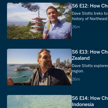
S6 E12: How Chr
Dave Stotts treks to
history of Northeast
26 minutes
26m
S6 E13: How Chr
Zealand
Dave Stotts explores
region.
26 minutes
26m
S6 E14: How Chr
Indonesia