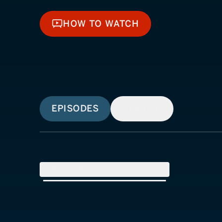
HOW TO WATCH
HOW TO WATCH
EPISODES
SIMILAR
SEASON
6
(
17
Episodes)