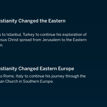
stianity Changed the Eastern
 to Istanbul, Turkey to continue his exploration of
esus Christ spread from Jerusalem to the Eastern
n.
istianity Changed Eastern Europe
to Rome, Italy to continue his journey through the
tian Church in Southern Europe.