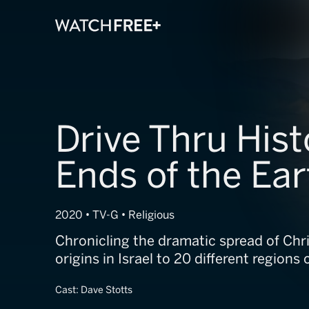
Drive Thru Hist
Ends of the Ear
2020 • TV-G • Religious
Chronicling the dramatic spread of Chri
origins in Israel to 20 different regions 
Cast:
Dave Stotts