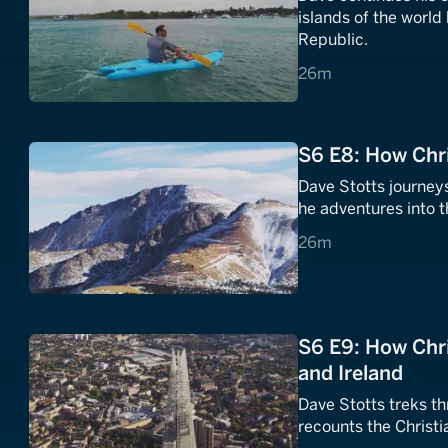
islands of the world
Republic.
26 minutes
26m
S6 E8: How Chr
Dave Stotts journey
he adventures into t
26 minutes
26m
S6 E9: How Chr
and Ireland
Dave Stotts treks t
recounts the Christia