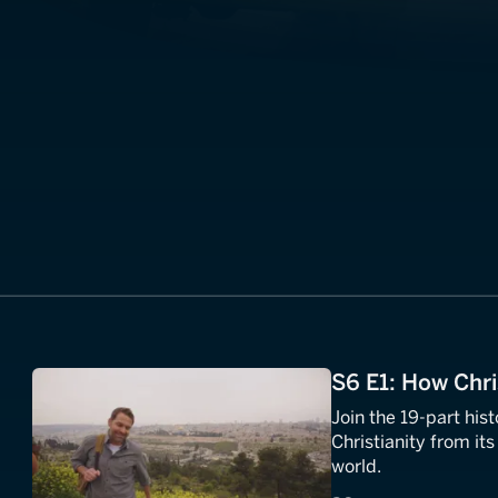
S6 E1: How Chri
Join the 19-part his
Christianity from its 
world.