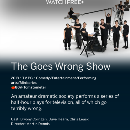
The Goes Wrong Show
2019 • TV-PG • Comedy/Entertainment/Performing
arts/Miniseries
80% Tomatometer
An amateur dramatic society performs a series of
half-hour plays for television, all of which go
terribly wrong.
Cast:
Bryony Corrigan, Dave Hearn, Chris Leask
Director:
Martin Dennis