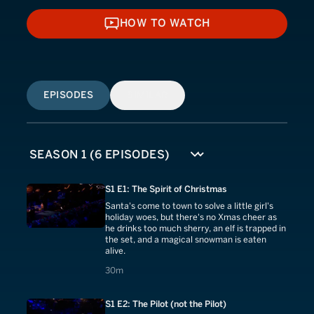
HOW TO WATCH
HOW TO WATCH
EPISODES
SIMILAR
S1 E1: The Spirit of Christmas
Santa's come to town to solve a little girl's
holiday woes, but there's no Xmas cheer as
he drinks too much sherry, an elf is trapped in
the set, and a magical snowman is eaten
alive.
30 minutes
30m
S1 E2: The Pilot (not the Pilot)