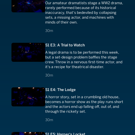
Our amateur dramatists stage a WW2 drama,
rarely performed because of its historical
inaccuracy, that's bedeviled by collapsing
sets, a missing actor, and machines with
minds of their own.
30 minutes
30m
S1 E3: A Trial to Watch
A legal drama is to be performed this week,
but a set-design problem baffles the stage
crew. Throw in a nervous first-time actor, and
it's a recipe for theatrical disaster.
30 minutes
30m
S1 E4: The Lodge
A horror story, set in a crumbling old house,
becomes a horror show as the play runs short
and the actors end up falling off, out of, and
through the rickety set.
30 minutes
30m
S1 E5: Harper's Locket