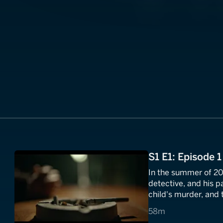
S1 E1: Episode 1
In the summer of 20
detective, and his p
child's murder, and
new Ireland.
58 minutes
58m