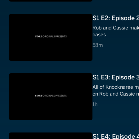
S1 E2: Episode 
Rob and Cassie make
cases.
58 minutes
58m
S1 E3: Episode 
All of Knocknaree mo
on Rob and Cassie mo
1 hours
1h
S1 E4: Episode 