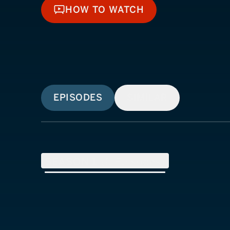
HOW TO WATCH
HOW TO WATCH
EPISODES
SIMILAR
SEASON
1
(
8
Episodes)