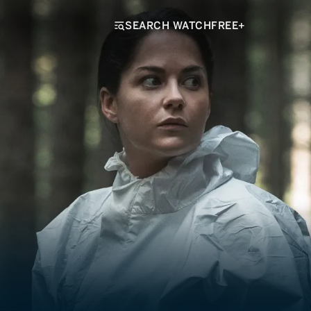
SEARCH WATCHFREE+