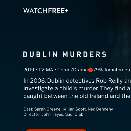
Dublin Murder
2019 • TV-MA • Crime/Drama
79% Tomatomete
In 2006, Dublin detectives Rob Reilly 
investigate a child's murder. They find
caught between the old Ireland and the
Cast:
Sarah Greene, Killian Scott, Ned Dennehy
Director:
John Hayes, Saul Dibb