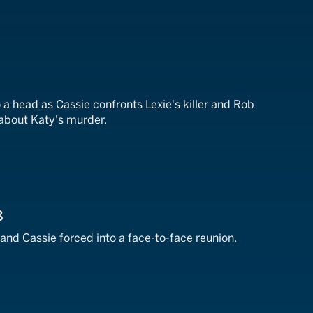
7
a head as Cassie confronts Lexie's killer and Rob
about Katy's murder.
8
 and Cassie forced into a face-to-face reunion.