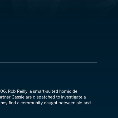
06, Rob Reilly, a smart-suited homicide
artner Cassie are dispatched to investigate a
 they find a community caught between old and