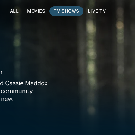
ALL
MOVIES
TV SHOWS
LIVE TV
s
r
and Cassie Maddox
 a community
 new.