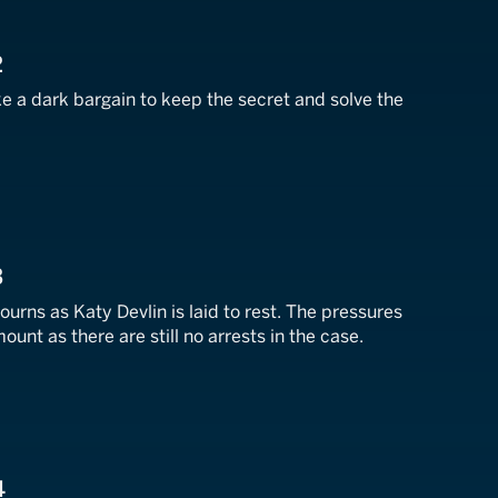
2
 a dark bargain to keep the secret and solve the
3
urns as Katy Devlin is laid to rest. The pressures
unt as there are still no arrests in the case.
4