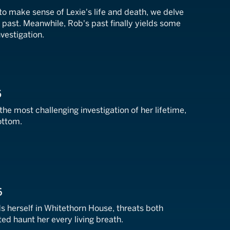
to make sense of Lexie's life and death, we delve
lt past. Meanwhile, Rob's past finally yields some
nvestigation.
5
the most challenging investigation of her lifetime,
ottom.
6
herself in Whitethorn House, threats both
d haunt her every living breath.