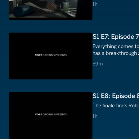
1 hours
1h
S1 E7: Episode 
Everything comes to 
has a breakthrough 
59 minutes
59m
S1 E8: Episode 
The finale finds Rob
1 hours
1h