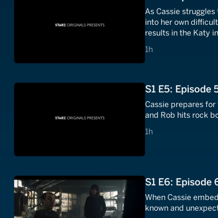
As Cassie struggles 
into her own difficu
results in the Katy i
1 hours
1h
S1 E5: Episode 
Cassie prepares for 
and Rob hits rock b
1 hours
1h
S1 E6: Episode 
When Cassie embeds 
known and unexpecte