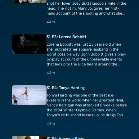
shot her lover, Joey Buttafuocco's, wife in the
head. The victim, Mary Jo, gives her first-
hand account of the shooting and what she
thinks of Amy and Joey today.
44 minutes
44m
S1 E3: Lorena Bobbitt
Lorena Bobbitt was just 23 years-old when
she mutilated her abusive husband in the
worst possible way. John Bobbitt gives a play-
by-play account of the unbelievable events
that led up to the slice heard around the
world!
44 minutes
44m
S1 E4: Tonya Harding
Tonya Harding was one of the best ice-
skaters in the world when her greatest rival,
Nancy Kerrigan was attacked 6 weeks before
the 1994 Winter Olympic Games. When
Tonya's ex-husband fesses-up, he drags Tonya
down with him.
44 minutes
44m
S1 E5: Amanda Knox