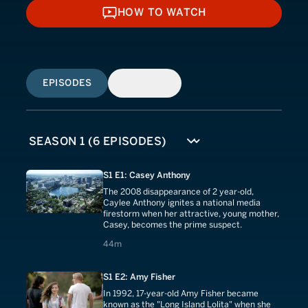
HOW TO WATCH
HOW TO WATCH
EPISODES
SIMILAR
S1 E1: Casey Anthony
The 2008 disappearance of 2 year-old,
Caylee Anthony ignites a national media
firestorm when her attractive, young mother,
Casey, becomes the prime suspect.
44 minutes
44m
S1 E2: Amy Fisher
In 1992, 17-year-old Amy Fisher became
known as the "Long Island Lolita" when she