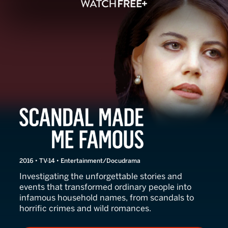
Scandal Made Me Famous
2016 • TV-14 • Entertainment/Docudrama
Investigating the unforgettable stories and
events that transformed ordinary people into
infamous household names, from scandals to
horrific crimes and wild romances.