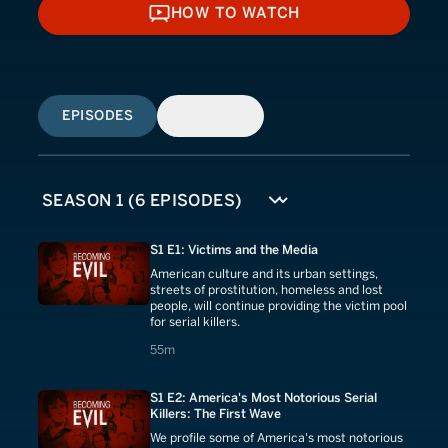
HOW TO WATCH
HOW TO WATCH
EPISODES
SIMILAR
S1 E1: Victims and the Media
American culture and its urban settings,
streets of prostitution, homeless and lost
people, will continue providing the victim pool
for serial killers.
55 minutes
55m
S1 E2: America's Most Notorious Serial
Killers: The First Wave
We profile some of America's most notorious