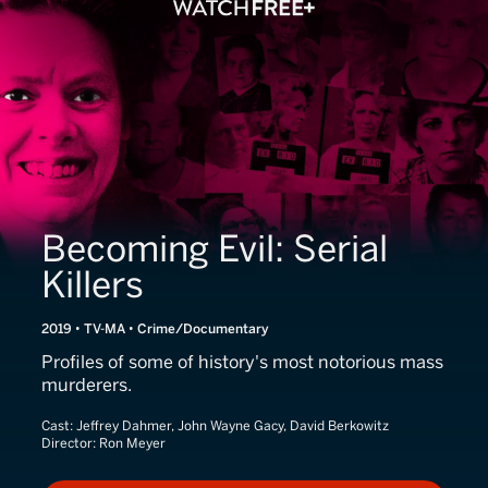
Becoming Evil: Serial
Killers
2019 • TV-MA • Crime/Documentary
Profiles of some of history's most notorious mass
murderers.
Cast:
Jeffrey Dahmer, John Wayne Gacy, David Berkowitz
Director:
Ron Meyer