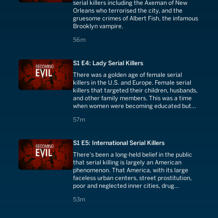
serial killers including the Axeman of New
Orleans who terrorised the city, and the
gruesome crimes of Albert Fish, the infamous
Brooklyn vampire.
56 minutes
56m
S1 E4: Lady Serial Killers
There was a golden age of female serial
killers in the U.S. and Europe. Female serial
killers that targeted their children, husbands,
and other family members. This was a time
when women were becoming educated but
had very little control over their lives. As a
57 minutes
57m
result they had very little recourse or legal
remedies if they found themselves in a bad
marriage or untenable domestic situation, a
S1 E5: International Serial Killers
solution was to 'free themselves' by poisoning
their husbands, or anyone controlling their
There's been a long-held belief in the public
lives and even killing their children.
that serial killing is largely an American
phenomenon. That America, with its large
faceless urban centers, street prostitution,
poor and neglected inner cities, drug
problems, and homelessness, is not only a
53 minutes
53m
unique breeding ground for murdering
psychopaths but has created a ready-made
victim pool for serial killers. Now we know