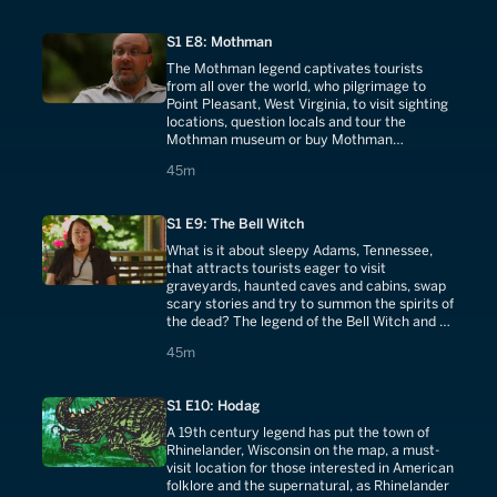
S1 E8: Mothman
The Mothman legend captivates tourists
from all over the world, who pilgrimage to
Point Pleasant, West Virginia, to visit sighting
locations, question locals and tour the
Mothman museum or buy Mothman
memorabilia. The monster is now a local
45 minutes
45m
celebrity.
S1 E9: The Bell Witch
What is it about sleepy Adams, Tennessee,
that attracts tourists eager to visit
graveyards, haunted caves and cabins, swap
scary stories and try to summon the spirits of
the dead? The legend of the Bell Witch and a
200-year old haunting are they key.
45 minutes
45m
S1 E10: Hodag
A 19th century legend has put the town of
Rhinelander, Wisconsin on the map, a must-
visit location for those interested in American
folklore and the supernatural, as Rhinelander