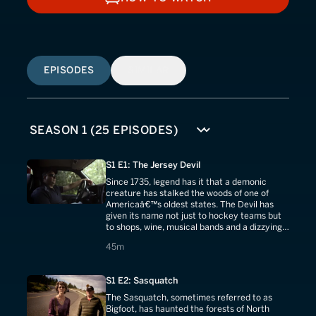
HOW TO WATCH
EPISODES
SIMILAR
S1 E1: The Jersey Devil
Since 1735, legend has it that a demonic
creature has stalked the woods of one of
Americaâ€™s oldest states. The Devil has
given its name not just to hockey teams but
to shops, wine, musical bands and a dizzying
array of memorabilia.
45 minutes
45m
S1 E2: Sasquatch
The Sasquatch, sometimes referred to as
Bigfoot, has haunted the forests of North