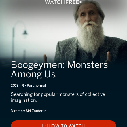
Boogeymen: Monsters
Among Us
2013 • R • Paranormal
Searching for popular monsters of collective
imagination.
Director:
Sid Zanforlin
HOW TO WATCH