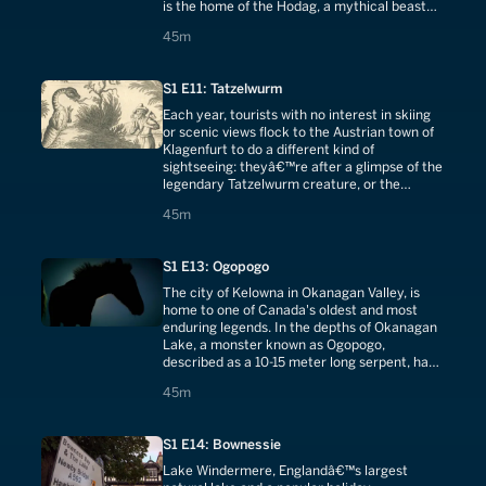
is the home of the Hodag, a mythical beast
transformed into a town mascot.
45 minutes
45m
S1 E11: Tatzelwurm
Each year, tourists with no interest in skiing
or scenic views flock to the Austrian town of
Klagenfurt to do a different kind of
sightseeing: theyâ€™re after a glimpse of the
legendary Tatzelwurm creature, or the
chance to drink a beer and discuss it.
45 minutes
45m
S1 E13: Ogopogo
The city of Kelowna in Okanagan Valley, is
home to one of Canada's oldest and most
enduring legends. In the depths of Okanagan
Lake, a monster known as Ogopogo,
described as a 10-15 meter long serpent, has
been sighted on and off since the 19th
45 minutes
45m
century.
S1 E14: Bownessie
Lake Windermere, Englandâ€™s largest