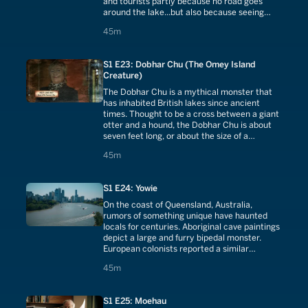
and tourists partly because no road goes
around the lake...but also because seeing
Morag is supposedly an omen of death.
45 minutes
45m
S1 E23: Dobhar Chu (The Omey Island
Creature)
The Dobhar Chu is a mythical monster that
has inhabited British lakes since ancient
times. Thought to be a cross between a giant
otter and a hound, the Dobhar Chu is about
seven feet long, or about the size of a
crocodile.
45 minutes
45m
S1 E24: Yowie
On the coast of Queensland, Australia,
rumors of something unique have haunted
locals for centuries. Aboriginal cave paintings
depict a large and furry bipedal monster.
European colonists reported a similar
creature stalking the woods. What is Yowie?
45 minutes
45m
S1 E25: Moehau