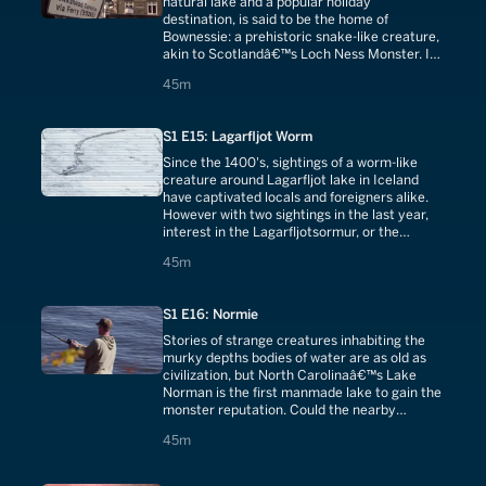
natural lake and a popular holiday
destination, is said to be the home of
Bownessie: a prehistoric snake-like creature,
akin to Scotlandâ€™s Loch Ness Monster. Is
there any truth to the legend? We endeavor
45 minutes
45m
to find out.
S1 E15: Lagarfljot Worm
Since the 1400's, sightings of a worm-like
creature around Lagarfljot lake in Iceland
have captivated locals and foreigners alike.
However with two sightings in the last year,
interest in the Lagarfljotsormur, or the
Lagarfljot Worm, has been reignited.
45 minutes
45m
S1 E16: Normie
Stories of strange creatures inhabiting the
murky depths bodies of water are as old as
civilization, but North Carolinaâ€™s Lake
Norman is the first manmade lake to gain the
monster reputation. Could the nearby
nuclear power plant be responsible?
45 minutes
45m