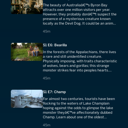
The beauty of Australiaâ€™s Byron Bay
attracts over one million visitors per year.
However, they probably donâ€™t suspect the
presence of a mysterious creature known
locally as the Devil Dog. It could be an animal
long thought extinct, the Tasmanian tiger.
45 minutes
45m
S1 E6: Bearilla
In the forests of the Appalachians, there lives
a rare and still unidentified creature.
Physically imposing, with traits characteristic
of wolves, bears and gorillas; this strange
monster strikes fear into peoples hearts.
Some think it a werewolf.
45 minutes
45m
S1 E7: Champ
For almost two centuries, tourists have been
flocking to the waters of Lake Champlain
hoping against the odds to glimpse the lake
monster theyâ€™ve affectionately dubbed
Champ. Learn about one of the oldest
monster legends in the world.
45 minutes
45m