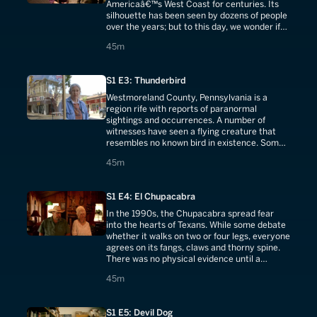
Americaâ€™s West Coast for centuries. Its
silhouette has been seen by dozens of people
over the years; but to this day, we wonder if
it's a figment of the imagination.
45 minutes
45m
S1 E3: Thunderbird
Westmoreland County, Pennsylvania is a
region rife with reports of paranormal
sightings and occurrences. A number of
witnesses have seen a flying creature that
resembles no known bird in existence. Some
swear they've seen dogs snatched by a giant
45 minutes
45m
bird.
S1 E4: El Chupacabra
In the 1990s, the Chupacabra spread fear
into the hearts of Texans. While some debate
whether it walks on two or four legs, everyone
agrees on its fangs, claws and thorny spine.
There was no physical evidence until a
resident made a gruesome discovery.
45 minutes
45m
S1 E5: Devil Dog