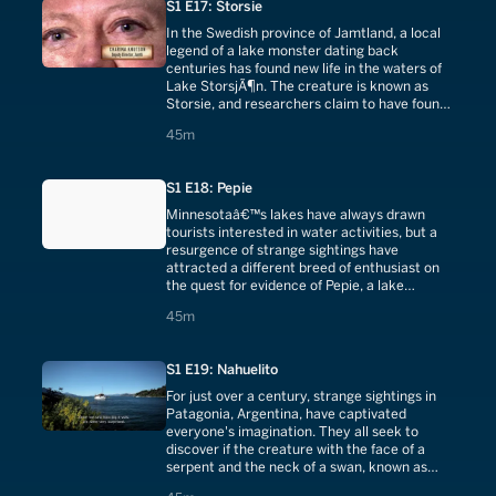
S1 E17: Storsie
In the Swedish province of Jamtland, a local
legend of a lake monster dating back
centuries has found new life in the waters of
Lake StorsjÃ¶n. The creature is known as
Storsie, and researchers claim to have found
compelling evidence for its existence.
45 minutes
45m
S1 E18: Pepie
Minnesotaâ€™s lakes have always drawn
tourists interested in water activities, but a
resurgence of strange sightings have
attracted a different breed of enthusiast on
the quest for evidence of Pepie, a lake
monster whose legend dates back centuries.
45 minutes
45m
S1 E19: Nahuelito
For just over a century, strange sightings in
Patagonia, Argentina, have captivated
everyone's imagination. They all seek to
discover if the creature with the face of a
serpent and the neck of a swan, known as
Nahuelito, is more than just local legend.