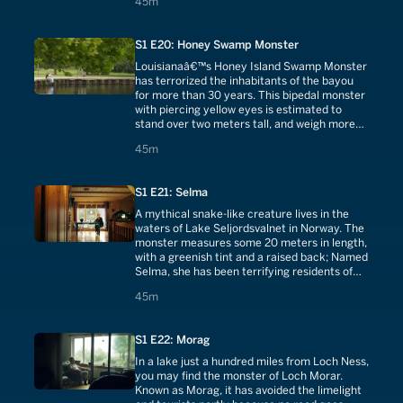
45 minutes
45m
S1 E20: Honey Swamp Monster
Louisianaâ€™s Honey Island Swamp Monster
has terrorized the inhabitants of the bayou
for more than 30 years. This bipedal monster
with piercing yellow eyes is estimated to
stand over two meters tall, and weigh more
than 300 pounds.
45 minutes
45m
S1 E21: Selma
A mythical snake-like creature lives in the
waters of Lake Seljordsvalnet in Norway. The
monster measures some 20 meters in length,
with a greenish tint and a raised back; Named
Selma, she has been terrifying residents of
the lake since the 18th century.
45 minutes
45m
S1 E22: Morag
In a lake just a hundred miles from Loch Ness,
you may find the monster of Loch Morar.
Known as Morag, it has avoided the limelight