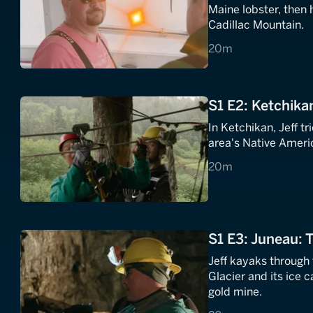
Maine lobster, then 
Cadillac Mountain.
20 minutes
20m
S1 E2: Ketchika
In Ketchikan, Jeff t
area's Native Americ
20 minutes
20m
S1 E3: Juneau: 
Jeff kayaks through
Glacier and its ice c
gold mine.