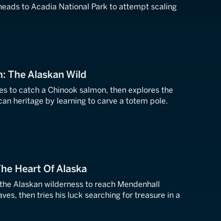
heads to Acadia National Park to attempt scaling
n: The Alaskan Wild
ries to catch a Chinook salmon, then explores the
an heritage by learning to carve a totem pole.
The Heart Of Alaska
 the Alaskan wilderness to reach Mendenhall
aves, then tries his luck searching for treasure in a