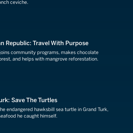
nch ceviche.
n Republic: Travel With Purpose
ff joins community programs, makes chocolate
forest, and helps with mangrove reforestation.
urk: Save The Turtles
the endangered hawksbill sea turtle in Grand Turk,
 seafood he caught himself.