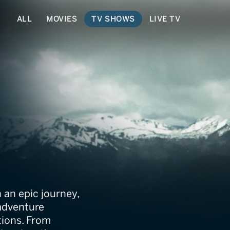
ALL
MOVIES
TV SHOWS
LIVE TV
h Jeff Corwin
 an epic journey,
 adventure
tions. From