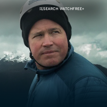
SEARCH WATCHFREE+