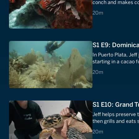
conch and makes co
20 minutes
20m
S1 E9: Dominica
In Puerto Plata, Je
starting in a cacao 
20 minutes
20m
S1 E10: Grand T
Jeff helps preserve 
then grills and eats
20 minutes
20m