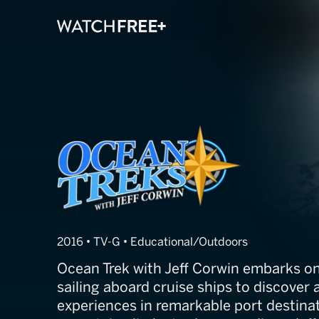
Ocean Treks wit
2016 • TV-G • Educational/Outdoors
Ocean Trek with Jeff Corwin embarks on
sailing aboard cruise ships to discover
experiences in remarkable port destina