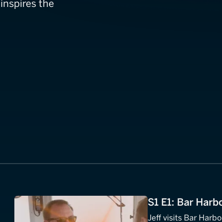
inspires the
S1 E1: Bar Harb
Jeff visits Bar Harb