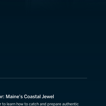
or: Maine's Coastal Jewel
or to learn how to catch and prepare authentic