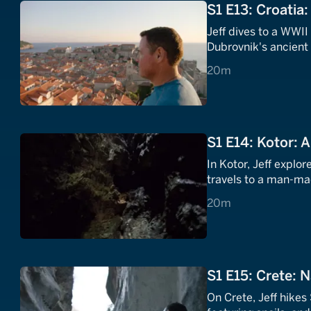
S1 E13: Croatia
Jeff dives to a WWII
Dubrovnik's ancient w
20 minutes
20m
S1 E14: Kotor: 
In Kotor, Jeff explor
travels to a man-mad
20 minutes
20m
S1 E15: Crete: 
On Crete, Jeff hikes