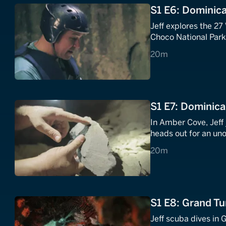
S1 E6: Dominica
Jeff explores the 27
Choco National Park'
20 minutes
20m
S1 E7: Dominica
In Amber Cove, Jeff 
heads out for an uno
20 minutes
20m
S1 E8: Grand Tu
Jeff scuba dives in 