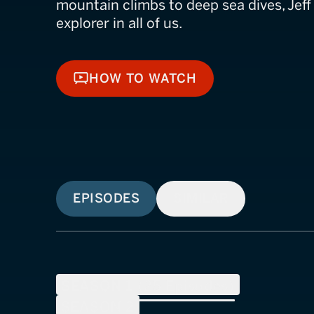
mountain climbs to deep sea dives, Jeff 
explorer in all of us.
HOW TO WATCH
HOW TO WATCH
EPISODES
SIMILAR
SEASON
1
(
25
Episodes)
SEASON
2