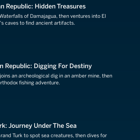
n Republic: Hidden Treasures
 Waterfalls of Damajagua, then ventures into El
s caves to find ancient artifacts.
n Republic: Digging For Destiny
joins an archeological dig in an amber mine, then
rthodox fishing adventure.
rk: Journey Under The Sea
Grand Turk to spot sea creatures, then dives for