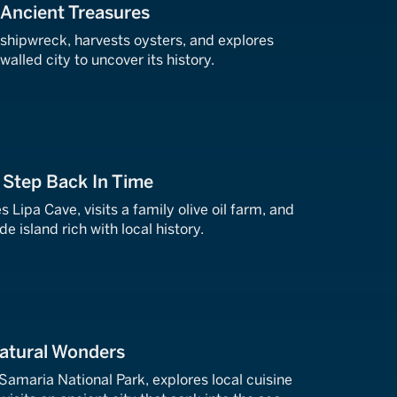
: Ancient Treasures
 shipwreck, harvests oysters, and explores
alled city to uncover its history.
A Step Back In Time
es Lipa Cave, visits a family olive oil farm, and
e island rich with local history.
Natural Wonders
 Samaria National Park, explores local cuisine