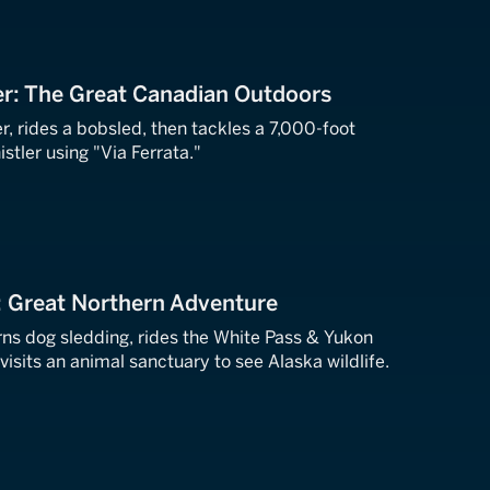
er: The Great Canadian Outdoors
er, rides a bobsled, then tackles a 7,000-foot
tler using "Via Ferrata."
: Great Northern Adventure
rns dog sledding, rides the White Pass & Yukon
visits an animal sanctuary to see Alaska wildlife.