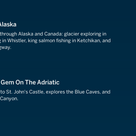
Alaska
 through Alaska and Canada: glacier exploring in
in Whistler, king salmon fishing in Ketchikan, and
gway.
A Gem On The Adriatic
s to St. John's Castle, explores the Blue Caves, and
 Canyon.