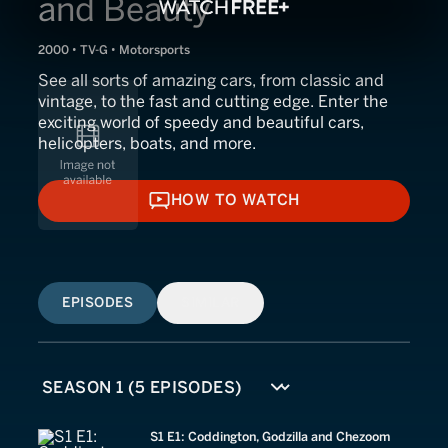
and Beauty
2000 • TV-G • Motorsports
See all sorts of amazing cars, from classic and
vintage, to the fast and cutting edge. Enter the
exciting world of speedy and beautiful cars,
helicopters, boats, and more.
HOW TO WATCH
HOW TO WATCH
EPISODES
SIMILAR
S1 E1: Coddington, Godzilla and Chezoom