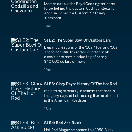
Master car builder Boyd Coddington is the
force behind the custom Cadillac 'Godzilla'
and the incredible Custom '57 Chevy,
'Chezoom.'
19 minutes
19m
S1 E2: The Super Bowl Of Custom Cars
Elegant creations of the '30s, '40s, and '50s.
These beautifully crafted quarter-scale
classic cars have a price tag of nearly
$40,000 dollars or more.
19 minutes
19m
S1 E3: Glory Days: History Of The Hot Rod
It's a thing of beauty, a vehicle that recalls
the glory days of hot rodding like no other. It
is the American Roadster.
18 minutes
18m
S1 E4: Bad Ass Buick!
Hot Rod Magazine named this 1950 Buick,