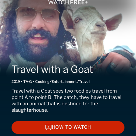
Travel with a Goat
2019 • TV-G • Cooking/Entertainment/Travel
Travel with a Goat sees two foodies travel from
point A to point B. The catch, they have to travel
with an animal that is destined for the
slaughterhouse.
HOW TO WATCH
HOW TO WATCH