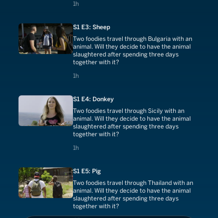
1 hours
1h
S1 E3: Sheep
Two foodies travel through Bulgaria with an
animal. Will they decide to have the animal
slaughtered after spending three days
together with it?
1 hours
1h
S1 E4: Donkey
Two foodies travel through Sicily with an
animal. Will they decide to have the animal
slaughtered after spending three days
together with it?
1 hours
1h
S1 E5: Pig
Two foodies travel through Thailand with an
animal. Will they decide to have the animal
slaughtered after spending three days
together with it?