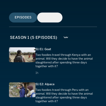
EPISODES
SIMILAR
S1 E1: Goat
Two foodies travel through Kenya with an
animal. Will they decide to have the animal
slaughtered after spending three days
together with it?
1 hours
1h
S1 E2: Alpaca
Two foodies travel through Peru with an
animal. Will they decide to have the animal
slaughtered after spending three days
together with it?