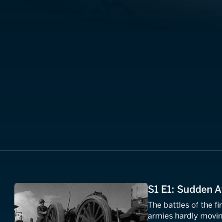
S1 E1: Sudden A
The battles of the fi
armies hardly moving