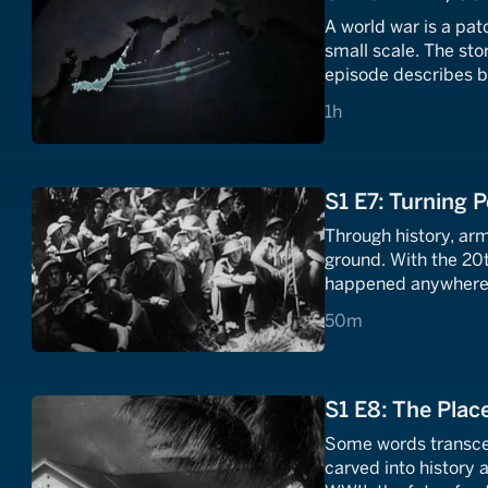
A world war is a pat
small scale. The stor
episode describes b
and the problems of
1 hours
1h
S1 E7: Turning P
Through history, ar
ground. With the 20
happened anywhere a
deserts, and mercil
50 minutes
50m
than just the enemy
S1 E8: The Plac
Some words transcen
carved into history 