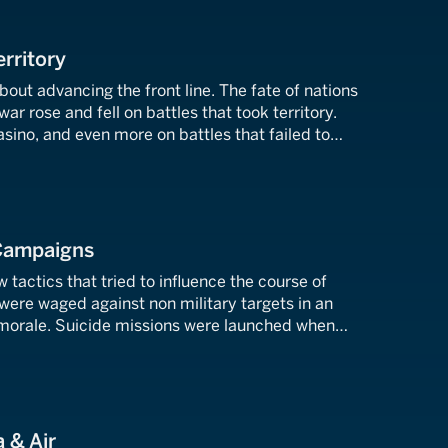
erritory
bout advancing the front line. The fate of nations
ar rose and fell on battles that took territory.
sino, and even more on battles that failed to
ves. In the skies over Britain or before the walls of
 Campaigns
 tactics that tried to influence the course of
were waged against non military targets in an
morale. Suicide missions were launched when
failed. These are the battles that rewrote the
.
 & Air