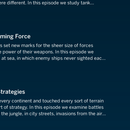
e different. In this episode we study tank
, commando raids, amphibious landings, and mobile
t.
lming Force
es set new marks for the sheer size of forces
e power of their weapons. In this episode we
le at sea, in which enemy ships never sighted each
st army ever to march when Germany launched its
t union.
Strategies
very continent and touched every sort of terrain
 of strategy. In this episode we examine battles
 the jungle, in city streets, invasions from the air,
e land.