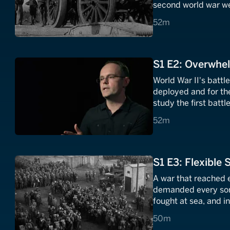
second world war wer
battles, blitzkrieg
52 minutes
52m
warfare in the deser
S1 E2: Overwhe
World War II's battl
deployed and for th
study the first batt
other and the large
52 minutes
52m
invasion of the sovie
S1 E3: Flexible 
A war that reached e
demanded every sort
fought at sea, and in
and retreats from th
50 minutes
50m