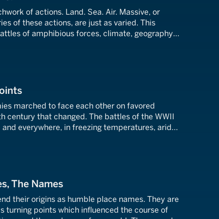
chwork of actions. Land. Sea. Air. Massive, or
ies of these actions, are just as varied. This
attles of amphibious forces, climate, geography,
 supply.
oints
mies marched to face each other on favored
th century that changed. The battles of the WWII
nd everywhere, in freezing temperatures, arid
essly humid jungles. These are battles where more
 soldier had to be overcome.
es, The Names
d their origins as humble place names. They are
as turning points which influenced the course of