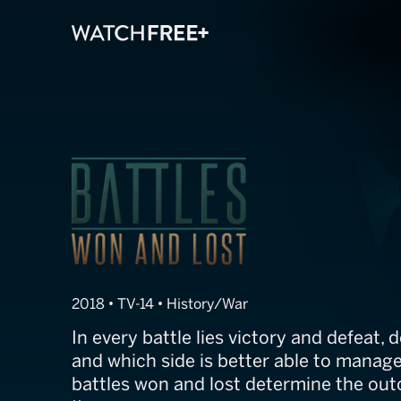
WWII: Battles 
2018 • TV-14 • History/War
In every battle lies victory and defeat,
and which side is better able to manage
battles won and lost determine the ou