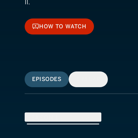
II.
HOW TO WATCH
HOW TO WATCH
EPISODES
SIMILAR
SEASON
1
(
8
Episodes)