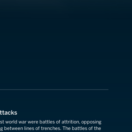
ttacks
rst world war were battles of attrition, opposing
 between lines of trenches. The battles of the