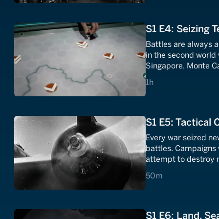
S1 E4: Seizing T
Battles are always a
in the second world w
Singapore, Monte Ca
capture their objecti
1 hours
1h
Stalingrad.
S1 E5: Tactical
Every war seized new
battles. Campaigns 
attempt to destroy 
traditional weapons 
50 minutes
50m
rules of engagement
S1 E6: Land, Sea