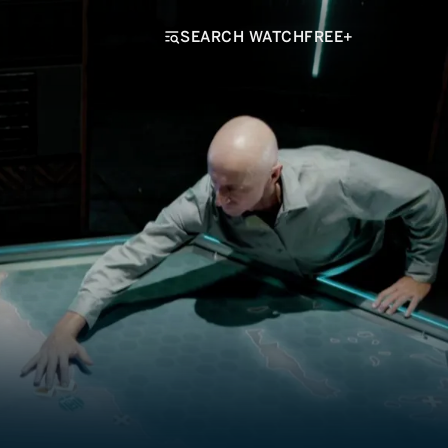
SEARCH WATCHFREE+