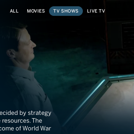
ALL
MOVIES
TV SHOWS
LIVE TV
Won and Lost
 decided by strategy
 resources. The
tcome of World War