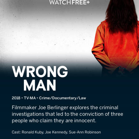
Wrong Man
2018 • TV-MA • Crime/Documentary/Law
Filmmaker Joe Berlinger explores the criminal
investigations that led to the conviction of three
people who claim they are innocent.
Cast:
Ronald Kuby, Joe Kennedy, Sue-Ann Robinson