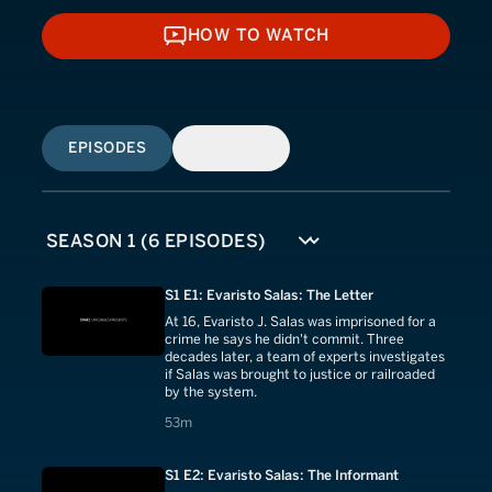
HOW TO WATCH
HOW TO WATCH
EPISODES
SIMILAR
S1 E1: Evaristo Salas: The Letter
At 16, Evaristo J. Salas was imprisoned for a
crime he says he didn't commit. Three
decades later, a team of experts investigates
if Salas was brought to justice or railroaded
by the system.
53 minutes
53m
S1 E2: Evaristo Salas: The Informant