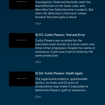
Investigators Todd and Kennedy meet the
lead detective on the Salas case, who
describes how Salas became a suspect. But
when the detective's informant comes
forward, the team gets a shock.
54 minutes
54m
S1 E3: Curtis Flowers: Trial and Error
Curtis Flowers was arrested for the
execution-style murder of a store owner and
three of her employees. Despite his claims of
innocence, Curtis was tried six times by the
same prosecutor.
59 minutes
59m
S1 E4: Curtis Flowers: Death Again
The suppressed evidence, questionable
tactics, six trials, and 21 years of
prosecutions may make it impossible to
determine Flowers' guilt or innocence...
52 minutes
52m