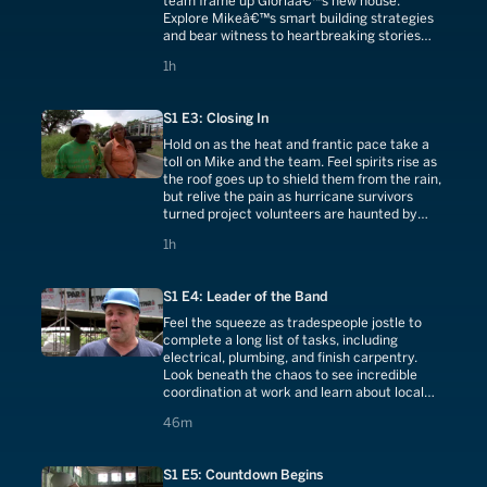
team frame up Gloriaâ€™s new house.
Explore Mikeâ€™s smart building strategies
and bear witness to heartbreaking stories
from the night Katrina hit the Lower Ninth
1 hours
1h
Ward.
S1 E3: Closing In
Hold on as the heat and frantic pace take a
toll on Mike and the team. Feel spirits rise as
the roof goes up to shield them from the rain,
but relive the pain as hurricane survivors
turned project volunteers are haunted by
memories of Katrinaâ€™s fury.
1 hours
1h
S1 E4: Leader of the Band
Feel the squeeze as tradespeople jostle to
complete a long list of tasks, including
electrical, plumbing, and finish carpentry.
Look beneath the chaos to see incredible
coordination at work and learn about local
wetlands preservation with Mike.
46 minutes
46m
S1 E5: Countdown Begins