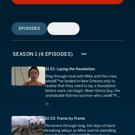
HOW TO WATCH
EPISODES
SIMILAR
S1 E1: Laying the Foundation
Slog through mud with Mike and the crew,
whoâ€™ve landed in New Orleans only to
realize that they need to lay a foundation
before work can begin. Meet Gloria Guy, the
unshakable Katrina survivor who canâ€™t
wait to bring her grandkids home to this
1 hours
1h
house.
S1 E2: Frame by Frame
Persevere through long, hot days of back-
breaking labour as Mike and his dwindling