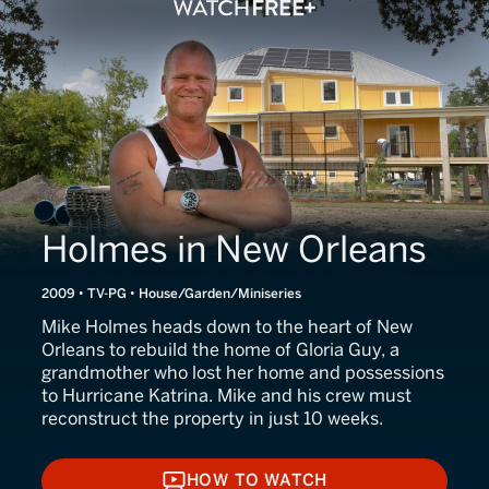
Holmes in New Orleans
2009 • TV-PG • House/Garden/Miniseries
Mike Holmes heads down to the heart of New
Orleans to rebuild the home of Gloria Guy, a
grandmother who lost her home and possessions
to Hurricane Katrina. Mike and his crew must
reconstruct the property in just 10 weeks.
HOW TO WATCH