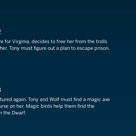
2
ve for Virginia, decides to free her from the trolls
er. Tony must figure out a plan to escape prison.
3
ptured again, Tony and Wolf must find a magic axe
curse on her. Magic birds help them find the
 the Dwarf.