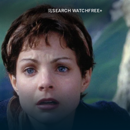
SEARCH WATCHFREE+