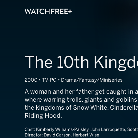
The 10th King
2000 • TV-PG • Drama/Fantasy/Miniseries
A woman and her father get caught in a 
where warring trolls, giants and gobli
the kingdoms of Snow White, Cinderella
Riding Hood.
Cast:
Kimberly Williams-Paisley, John Larroquette, Scot
Director:
David Carson, Herbert Wise