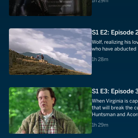
1 hours 29 minutes
1h 29m
S1 E2: Episode 
Wolf, realizing his lo
who have abducted h
1 hours 28 minutes
1h 28m
S1 E3: Episode 
When Virginia is ca
that will break the 
Huntsman and Acorn
1 hours 29 minutes
1h 29m