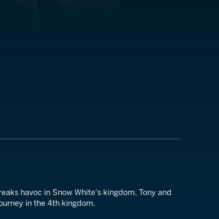
 wreaks havoc in Snow White's kingdom, Tony and
 journey in the 4th kingdom.