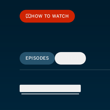
HOW TO WATCH
HOW TO WATCH
EPISODES
SIMILAR
SEASON
1
(
5
Episodes)