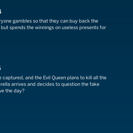
4
eryone gambles so that they can buy back the
g but spends the winnings on useless presents for
5
 captured, and the Evil Queen plans to kill all the
ella arrives and decides to question the fake
ve the day?