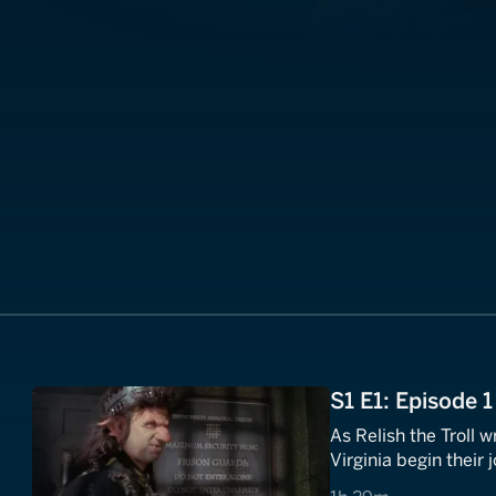
S1 E1: Episode 1
As Relish the Troll
Virginia begin their