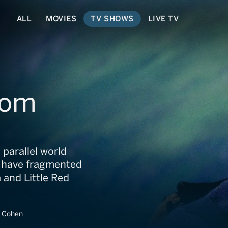
ALL
MOVIES
TV SHOWS
LIVE TV
dom
parallel world
ns have fragmented
 and Little Red
t Cohen