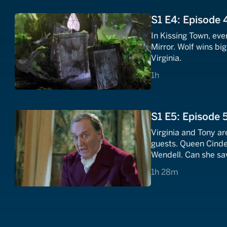
S1 E4: Episode 
In Kissing Town, ev
Mirror. Wolf wins bi
Virginia.
1 hours
1h
S1 E5: Episode 
Virginia and Tony are
guests. Queen Cinder
Wendell. Can she sa
1 hours 28 minutes
1h 28m