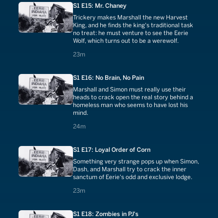
S1 E15: Mr. Chaney
Trickery makes Marshall the new Harvest
King, and he finds the king's traditional task
no treat: he must venture to see the Eerie
Wolf, which turns out to be a werewolf.
23 minutes
23m
S1 E16: No Brain, No Pain
Marshall and Simon must really use their
heads to crack open the real story behind a
homeless man who seems to have lost his
mind.
24 minutes
24m
S1 E17: Loyal Order of Corn
Something very strange pops up when Simon,
Dash, and Marshall try to crack the inner
sanctum of Eerie's odd and exclusive lodge.
23 minutes
23m
S1 E18: Zombies in PJ's