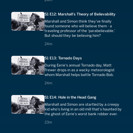
S1 E12: Marshall's Theory of Believability
Marshall and Simon think they've finally
found someone who will believe them - a
traveling professor of the 'parabelievable.'
But should they be believing him?
24 minutes
24m
S1 E13: Tornado Days
During Eerie's annual Tornado day, Matt
Frewer drops in as a wacky meteorologist
whom Marshall helps battle Tornado Bob.
24 minutes
24m
S1 E14: Hole in the Head Gang
Marshall and Simon are startled by a creepy
kid who's living in an old mill that's haunted by
the ghost of Eerie's worst bank robber ever.
23 minutes
23m