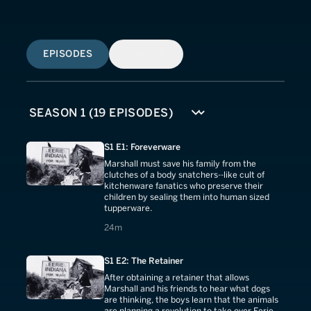
EPISODES
SIMILAR
S1 E1: Foreverware
Marshall must save his family from the
clutches of a body snatchers--like cult of
kitchenware fanatics who preserve their
children by sealing them into human sized
tupperware.
24 minutes
24m
S1 E2: The Retainer
After obtaining a retainer that allows
Marshall and his friends to hear what dogs
are thinking, the boys learn that the animals
are planning a revolution to take over Eerie.