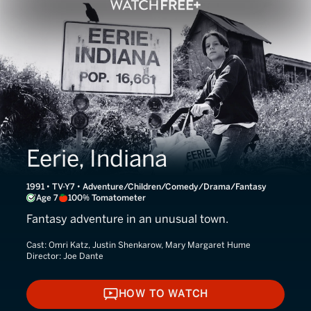
Eerie, Indiana
1991 • TV-Y7 • Adventure/Children/Comedy/Drama/Fantasy
Age 7
100% Tomatometer
Fantasy adventure in an unusual town.
Cast:
Omri Katz, Justin Shenkarow, Mary Margaret Hume
Director:
Joe Dante
HOW TO WATCH
HOW TO WATCH