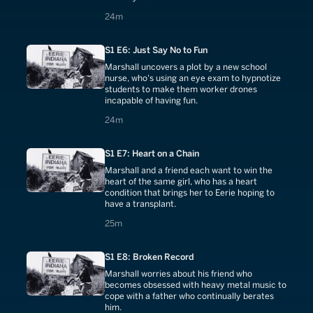
24 minutes
24m
S1 E6: Just Say No to Fun
Marshall uncovers a plot by a new school
nurse, who's using an eye exam to hypnotize
students to make them worker drones
incapable of having fun.
24 minutes
24m
S1 E7: Heart on a Chain
Marshall and a friend each want to win the
heart of the same girl, who has a heart
condition that brings her to Eerie hoping to
have a transplant.
25 minutes
25m
S1 E8: Broken Record
Marshall worries about his friend who
becomes obsessed with heavy metal music to
cope with a father who continually berates
him.