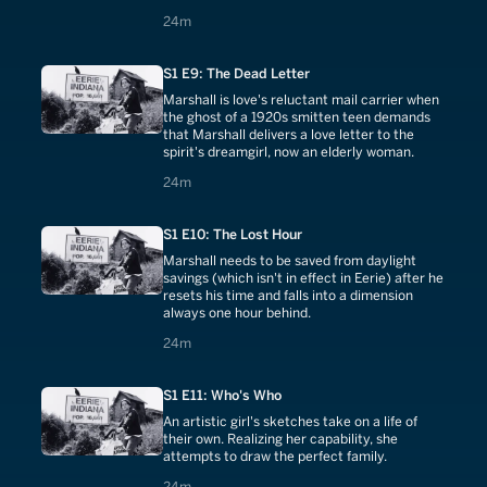
24 minutes
24m
S1 E9: The Dead Letter
Marshall is love's reluctant mail carrier when
the ghost of a 1920s smitten teen demands
that Marshall delivers a love letter to the
spirit's dreamgirl, now an elderly woman.
24 minutes
24m
S1 E10: The Lost Hour
Marshall needs to be saved from daylight
savings (which isn't in effect in Eerie) after he
resets his time and falls into a dimension
always one hour behind.
24 minutes
24m
S1 E11: Who's Who
An artistic girl's sketches take on a life of
their own. Realizing her capability, she
attempts to draw the perfect family.
24 minutes
24m