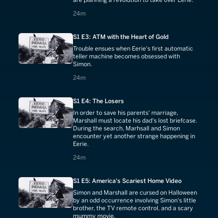
24 minutes
24m
S1 E3: ATM with the Heart of Gold
Trouble ensues when Eerie's first automatic
teller machine becomes obsessed with
Simon.
24 minutes
24m
S1 E4: The Losers
In order to save his parents' marriage,
Marshall must locate his dad's lost briefcase.
During the search, Marhsall and Simon
encounter yet another strange happening in
Eerie.
24 minutes
24m
S1 E5: America's Scariest Home Video
Simon and Marshall are cursed on Halloween
by an odd occurrence involving Simon's little
brother, the TV remote control, and a scary
mummy movie.