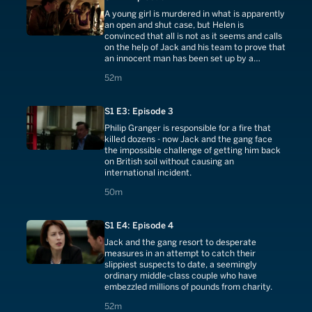
A young girl is murdered in what is apparently
an open and shut case, but Helen is
convinced that all is not as it seems and calls
on the help of Jack and his team to prove that
an innocent man has been set up by a
disgruntled former policeman, who will stop
52 minutes
52m
at nothing in his quest for vengeance.
S1 E3: Episode 3
Philip Granger is responsible for a fire that
killed dozens - now Jack and the gang face
the impossible challenge of getting him back
on British soil without causing an
international incident.
50 minutes
50m
S1 E4: Episode 4
Jack and the gang resort to desperate
measures in an attempt to catch their
slippiest suspects to date, a seemingly
ordinary middle-class couple who have
embezzled millions of pounds from charity.
52 minutes
52m