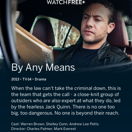
By Any Means
2013 • TV-14 • Drama
When the law can't take the criminal down, this is
the team that gets the call - a close-knit group of
outsiders who are also expert at what they do, led
by the fearless Jack Quinn. There is no one too
big, too dangerous. No one is beyond their reach.
Cast:
Warren Brown, Shelley Conn, Andrew Lee Potts
Director:
Charles Palmer, Mark Everest