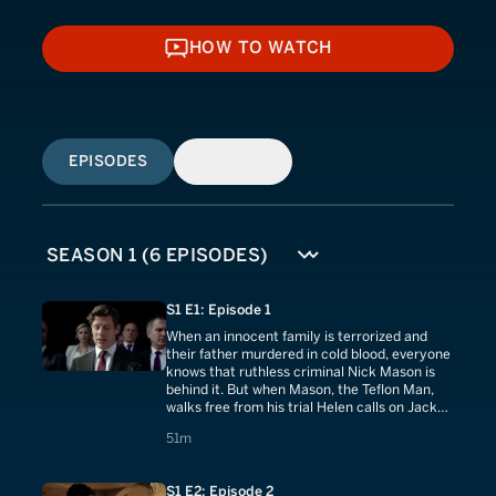
HOW TO WATCH
HOW TO WATCH
EPISODES
SIMILAR
S1 E1: Episode 1
When an innocent family is terrorized and
their father murdered in cold blood, everyone
knows that ruthless criminal Nick Mason is
behind it. But when Mason, the Teflon Man,
walks free from his trial Helen calls on Jack
Quinn and his team for help.
51 minutes
51m
S1 E2: Episode 2