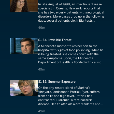
In late August of 1999, an infectious disease
specialist in Queens, New York reports that
she has two elderly patients with neurological
disorders. More cases crop up in the following
days, several patients die. Initial tests
confirm that New York has been hit by an
49 minutes
49m
outbreak of the mosquito-borne illness, St.
Louis encephalitis. Nearly a month later,
exotic birds begin to die at the Bronx Zoo.
S1 E4: Invisible Threat
A Minnesota mother takes her son to the
hospital with signs of food poisoning. While he
is being treated, she comes down with the
same symptoms. Soon, the Minnesota
Department of Health is flooded with calls of
food poisoning and launches an investigation.
49 minutes
49m
They pinpoint the source to a single
restaurant and unwashed and unrefrigerated
parsley.
S1 E5: Summer Exposure
On the tiny resort island of Martha's
Vineyard, landscaper, Patrick Ryer, suffers
from chills and high fever. Patrick has
contracted Tularemia, a rare bacterial
disease. Health officials alert residents and
tourists who crowd the Vineyard over the
49 minutes
49m
summer holiday. Over the next month, ten