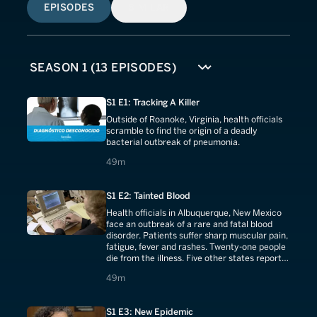
EPISODES
SIMILAR
S1 E1: Tracking A Killer
Outside of Roanoke, Virginia, health officials
scramble to find the origin of a deadly
bacterial outbreak of pneumonia.
49 minutes
49m
S1 E2: Tainted Blood
Health officials in Albuquerque, New Mexico
face an outbreak of a rare and fatal blood
disorder. Patients suffer sharp muscular pain,
fatigue, fever and rashes. Twenty-one people
die from the illness. Five other states report
similar cases. The epidemic is spreading. The
49 minutes
49m
Center for Disease Control assists federal
and state health officials in their hunt for the
cause.
S1 E3: New Epidemic