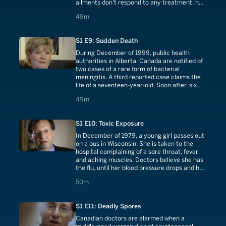
ailments don't respond to any treatment, her
parents become alarmed. Amy's mother
49 minutes
49m
watches a report on television warning of the
dangers of mold in houses.
S1 E9: Sudden Death
During December of 1999, public health
authorities in Alberta, Canada are notified of
two cases of a rare form of bacterial
meningitis. A third reported case claims the
life of a seventeen-year-old. Soon after, six
more cases are reported and another young
49 minutes
49m
life is taken. Health officials think a new strain
of the bacteria may be invading the
population.
S1 E10: Toxic Exposure
In December of 1979, a young girl passes out
on a bus in Wisconsin. She is taken to the
hospital complaining of a sore throat, fever
and aching muscles. Doctors believe she has
the flu, until her blood pressure drops and her
kidneys begin to fail. When additional women
50 minutes
50m
begin exhibiting similar symptoms, which
bring them close to death, doctors fear an
outbreak of toxic shock syndrome.
S1 E11: Deadly Spores
Canadian doctors are alarmed when a