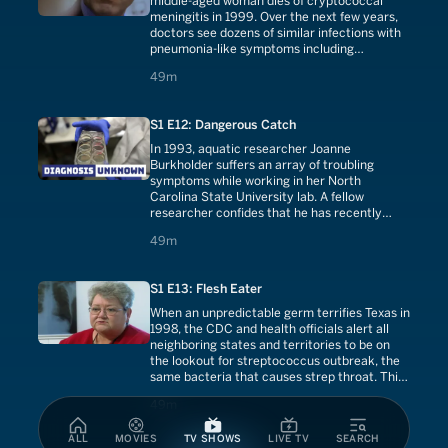
middle-aged woman dies of cryptococcal
meningitis in 1999. Over the next few years,
doctors see dozens of similar infections with
pneumonia-like symptoms including
shortness of breath, weight loss and severe
49 minutes
49m
headaches. Vancouver Island becomes home
to the largest outbreak of the deadly fungus
anywhere in the world.
S1 E12: Dangerous Catch
In 1993, aquatic researcher Joanne
Burkholder suffers an array of troubling
symptoms while working in her North
Carolina State University lab. A fellow
researcher confides that he has recently
been plagued by bizarre medical problems
49 minutes
49m
including memory loss, confusion, numbness
and a burning sensation on the skin,
symptoms identical to Burkholder's.
S1 E13: Flesh Eater
When an unpredictable germ terrifies Texas in
1998, the CDC and health officials alert all
neighboring states and territories to be on
the lookout for streptococcus outbreak, the
same bacteria that causes strep throat. This
new strain, however, will kill 33 people,
49 minutes
49m
causing flesh-eating viruses, introducing
deadly toxins into the blood and introducing
ALL
MOVIES
TV SHOWS
LIVE TV
SEARCH
pneumonia.