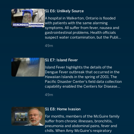
more people are diagnosed with the disease,
including other landscapers and children.
S1 E6: Unlikely Source
A hospital in Walkerton, Ontario is flooded
with patients with the same alarming
symptoms. All suffer from fever, nausea and
gastrointestinal problems. Health officials
suspect water contamination, but the Public
Utilities Commission (PUC) reports that the
49 minutes
49m
water is safe. The next day, 20 more patients
are admitted with the same symptoms.
S1 E7: Island Fever
Island Fever highlights the details of the
Dengue Fever outbreak that occurred in the
Hawaiian Islands in the spring of 2001. The
Pacific Disaster Center's field data collection
capability enabled the Centers for Disease
Control and Prevention to pin-point Dengue
49 minutes
49m
outbreak locations, and work toward
eradication of this mosquito-borne virus in
the islands.
S1 E8: Home Ivasion
For months, members of the McGuire family
suffer from chronic illnesses, bronchitis,
pneumonia and abdominal pains, fever and
chills. When Amy McGuire's respiratory