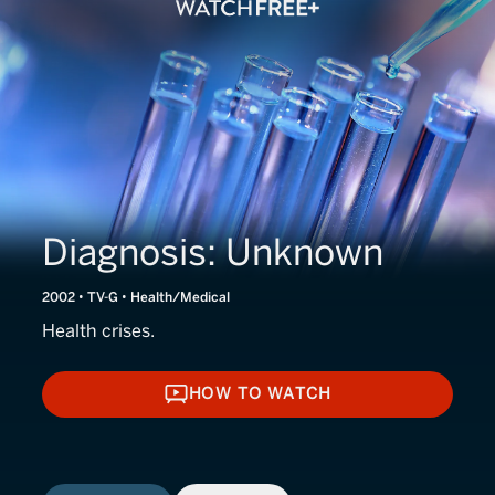
Diagnosis: Unknown
2002 • TV-G • Health/Medical
Health crises.
HOW TO WATCH
HOW TO WATCH