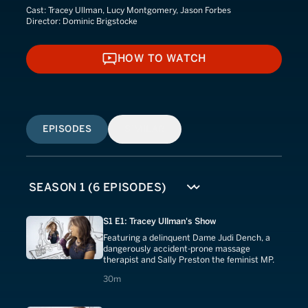
Cast:
Tracey Ullman, Lucy Montgomery, Jason Forbes
Director:
Dominic Brigstocke
HOW TO WATCH
HOW TO WATCH
EPISODES
SIMILAR
S1 E1: Tracey Ullman's Show
Featuring a delinquent Dame Judi Dench, a
dangerously accident-prone massage
therapist and Sally Preston the feminist MP.
30 minutes
30m