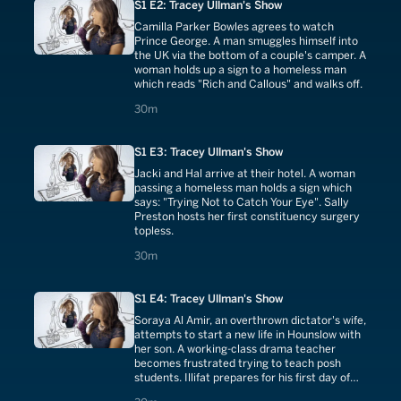
S1 E2: Tracey Ullman's Show
Camilla Parker Bowles agrees to watch
Prince George. A man smuggles himself into
the UK via the bottom of a couple's camper. A
woman holds up a sign to a homeless man
which reads "Rich and Callous" and walks off.
30 minutes
30m
S1 E3: Tracey Ullman's Show
Jacki and Hal arrive at their hotel. A woman
passing a homeless man holds a sign which
says: "Trying Not to Catch Your Eye". Sally
Preston hosts her first constituency surgery
topless.
30 minutes
30m
S1 E4: Tracey Ullman's Show
Soraya Al Amir, an overthrown dictator's wife,
attempts to start a new life in Hounslow with
her son. A working-class drama teacher
becomes frustrated trying to teach posh
students. Illifat prepares for his first day of
school.