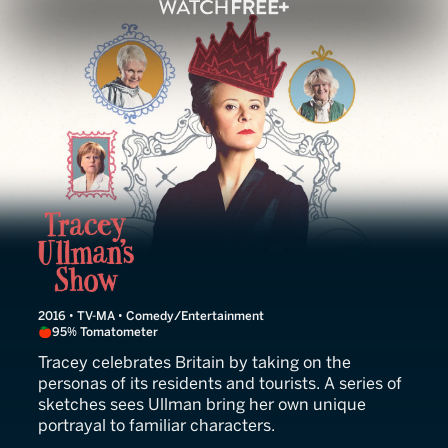
Tracey Ullman's Show
2016 • TV-MA • Comedy/Entertainment
95% Tomatometer
Tracey celebrates Britain by taking on the
personas of its residents and tourists. A series of
sketches sees Ullman bring her own unique
portrayal to familiar characters.